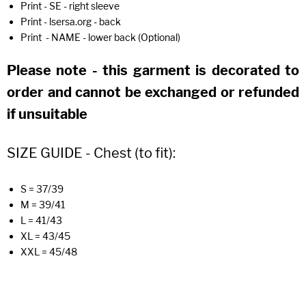
Print - SE - right sleeve
Print - lsersa.org - back
Print - NAME - lower back (Optional)
Please note - this garment is decorated to
order and cannot be exchanged or refunded
if unsuitable
SIZE GUIDE - Chest (to fit):
S = 37/39
M = 39/41
L = 41/43
XL = 43/45
XXL = 45/48