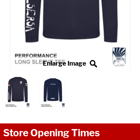
Store Opening Times