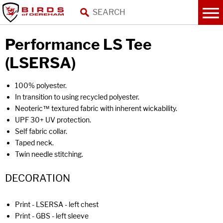
Performance LS Tee
(LSERSA)
100% polyester.
In transition to using recycled polyester.
Neoteric™ textured fabric with inherent wickability.
UPF 30+ UV protection.
Self fabric collar.
Taped neck.
Twin needle stitching.
DECORATION
Print - LSERSA - left chest
Print - GBS - left sleeve