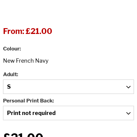
From:
£21.00
Colour
Adult
Personal Print Back