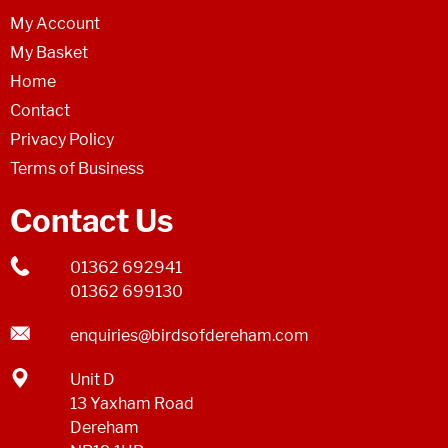
My Account
My Basket
Home
Contact
Privacy Policy
Terms of Business
Contact Us
01362 692941
01362 699130
enquiries@birdsofdereham.com
Unit D
13 Yaxham Road
Dereham