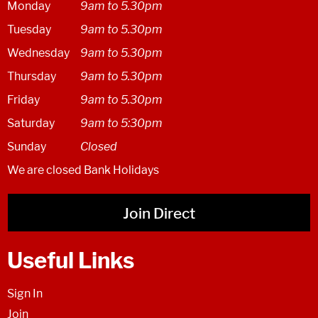
Monday
9am to 5.30pm
Tuesday
9am to 5.30pm
Wednesday
9am to 5.30pm
Thursday
9am to 5.30pm
Friday
9am to 5.30pm
Saturday
9am to 5:30pm
Sunday
Closed
We are closed Bank Holidays
Join Direct
Useful Links
Sign In
Join