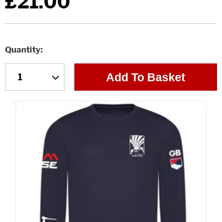
£21.00
Quantity
Add To Basket