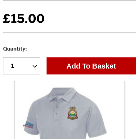
£15.00
Quantity
Add To Basket