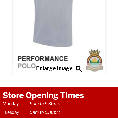
Store Opening Times
Monday
9am to 5.30pm
Tuesday
9am to 5.30pm