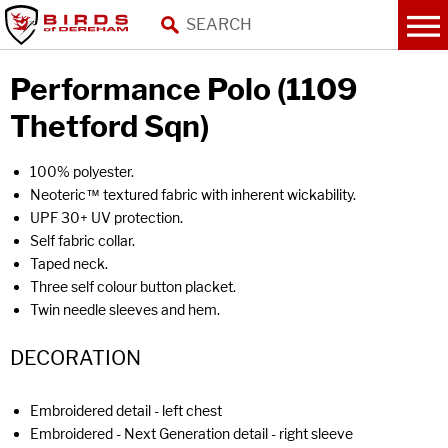
Performance Polo (1109
Thetford Sqn)
100% polyester.
Neoteric™ textured fabric with inherent wickability.
UPF 30+ UV protection.
Self fabric collar.
Taped neck.
Three self colour button placket.
Twin needle sleeves and hem.
DECORATION
Embroidered detail - left chest
Embroidered - Next Generation detail - right sleeve