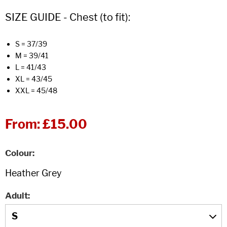
SIZE GUIDE - Chest (to fit):
S = 37/39
M = 39/41
L = 41/43
XL = 43/45
XXL = 45/48
From:
£15.00
Colour
Adult