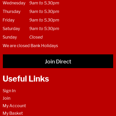
Wednesday
9am to 5.30pm
Thursday
9am to 5.30pm
Friday
9am to 5.30pm
Saturday
9am to 5:30pm
Sunday
Closed
We are closed Bank Holidays
Join Direct
Useful Links
Sign In
Join
My Account
My Basket