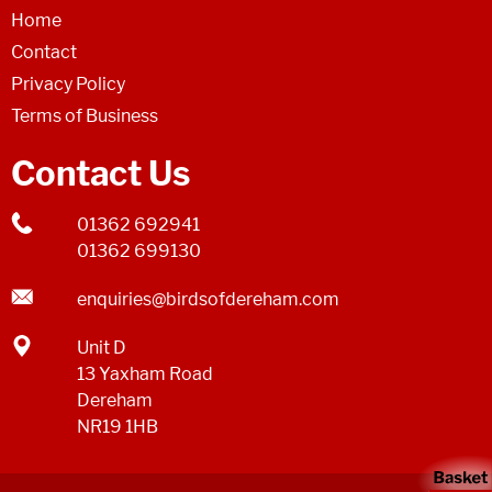
Home
Contact
Privacy Policy
Terms of Business
Contact Us
01362 692941
01362 699130
enquiries@birdsofdereham.com
Unit D
13 Yaxham Road
Dereham
NR19 1HB