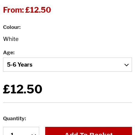
From:
£12.50
Colour
Age
£12.50
Quantity