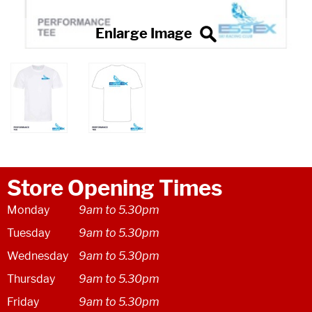
Store Opening Times
Monday
9am to 5.30pm
Tuesday
9am to 5.30pm
Wednesday
9am to 5.30pm
Thursday
9am to 5.30pm
Friday
9am to 5.30pm