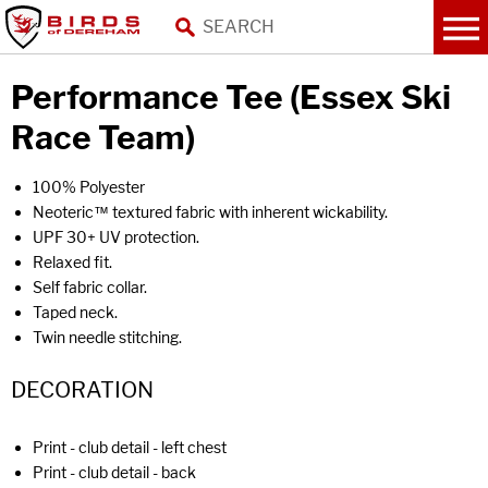
Performance Tee (Essex Ski
Race Team)
100% Polyester
Neoteric™ textured fabric with inherent wickability.
UPF 30+ UV protection.
Relaxed fit.
Self fabric collar.
Taped neck.
Twin needle stitching.
DECORATION
Print - club detail - left chest
Print - club detail - back