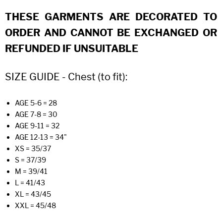
THESE GARMENTS ARE DECORATED TO
ORDER AND CANNOT BE EXCHANGED OR
REFUNDED IF UNSUITABLE
SIZE GUIDE - Chest (to fit):
AGE 5-6 = 28
AGE 7-8 = 30
AGE 9-11 = 32
AGE 12-13 = 34"
XS = 35/37
S = 37/39
M = 39/41
L = 41/43
XL = 43/45
XXL = 45/48