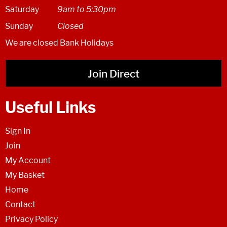
Saturday
9am to 5:30pm
Sunday
Closed
We are closed Bank Holidays
Join Direct
Useful Links
Sign In
Join
My Account
My Basket
Home
Contact
Privacy Policy