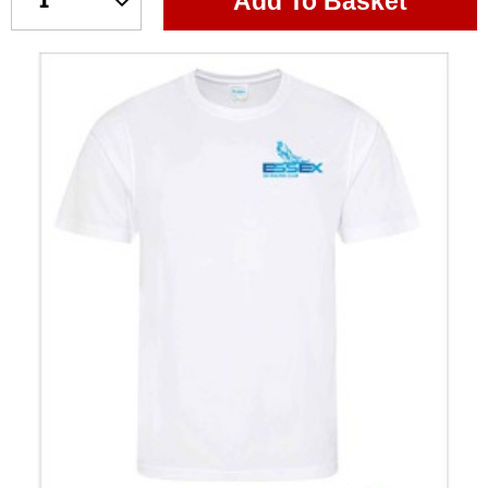
Add To Basket