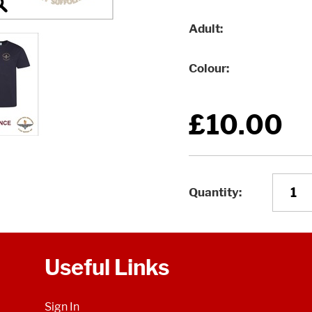
Adult
Colour
£10.00
Quantity
Useful Links
Sign In