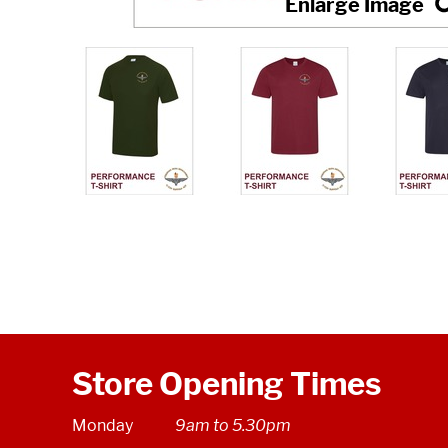
Store Opening Times
Monday
9am to 5.30pm