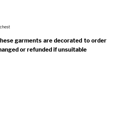
 chest
these garments are decorated to order
hanged or refunded if unsuitable