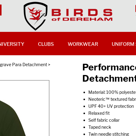
NIVERSITY
CLUBS
WORKWEAR
UNIFORM 
Performance
grave Para Detachment
>
Detachment
Material: 100% polyeste
Neoteric™ textured fabri
UPF 40+ UV protection
Relaxed fit
Self fabric collar
Taped neck
Twin needle stitching