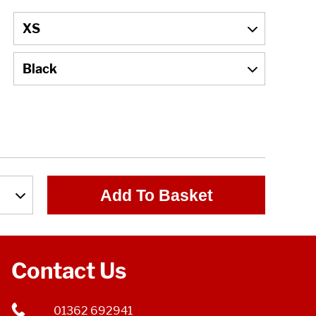
Add To Basket
Contact Us
01362 692941