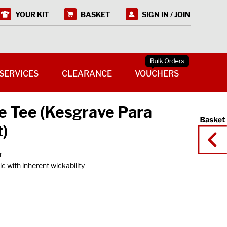
YOUR KIT
BASKET
SIGN IN / JOIN
SERVICES
CLEARANCE
VOUCHERS
 Tee (Kesgrave Para
)
r
c with inherent wickability