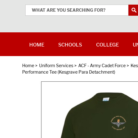
HOME
SCHOOLS
COLLEGE
U
Home
>
Uniform Services
>
ACF - Army Cadet Force
>
Kes
Performance Tee (Kesgrave Para Detachment)