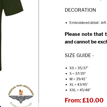
DECORATION
Embroidered detail - left
Please note that 
and cannot be exc
SIZE GUIDE -
XS = 35/37"
S = 37/39"
M = 39/41"
XL = 43/45"
XXL = 45/48"
From:
£10.00