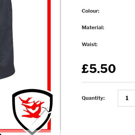
Colour
Material
Waist
£5.50
Quantity