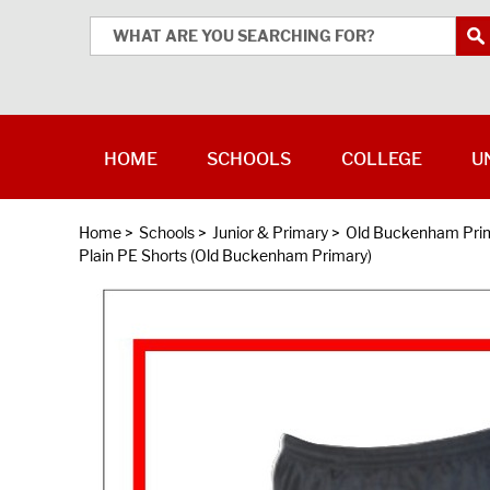
HOME
SCHOOLS
COLLEGE
U
Home
>
Schools
>
Junior & Primary
>
Old Buckenham Prim
Plain PE Shorts (Old Buckenham Primary)