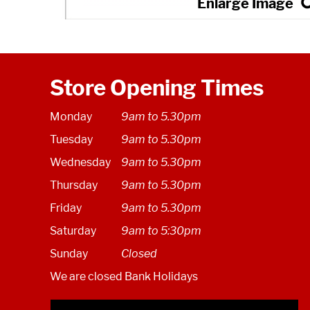
Store Opening Times
Monday
9am to 5.30pm
Tuesday
9am to 5.30pm
Wednesday
9am to 5.30pm
Thursday
9am to 5.30pm
Friday
9am to 5.30pm
Saturday
9am to 5:30pm
Sunday
Closed
We are closed Bank Holidays