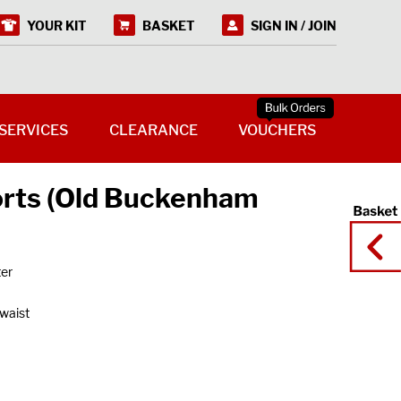
YOUR KIT
BASKET
SIGN IN / JOIN
SERVICES
CLEARANCE
VOUCHERS
orts (Old Buckenham
ter
 waist