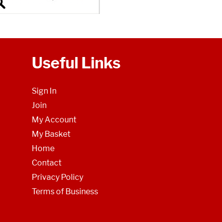
Useful Links
Sign In
Join
My Account
My Basket
Home
Contact
Privacy Policy
Terms of Business