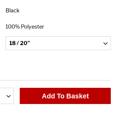
Add To Basket