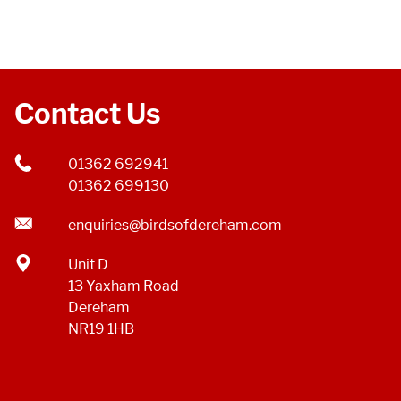
Contact Us
01362 692941
01362 699130
enquiries@birdsofdereham.com
Unit D
13 Yaxham Road
Dereham
NR19 1HB