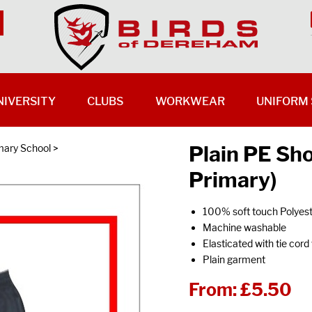
NIVERSITY
CLUBS
WORKWEAR
UNIFORM 
Plain PE Sh
ary School
>
Primary)
100% soft touch Polyes
Machine washable
Elasticated with tie cord
Plain garment
From:
£5.50