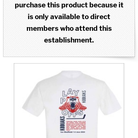
purchase this product because it
is only available to direct
members who attend this
establishment.