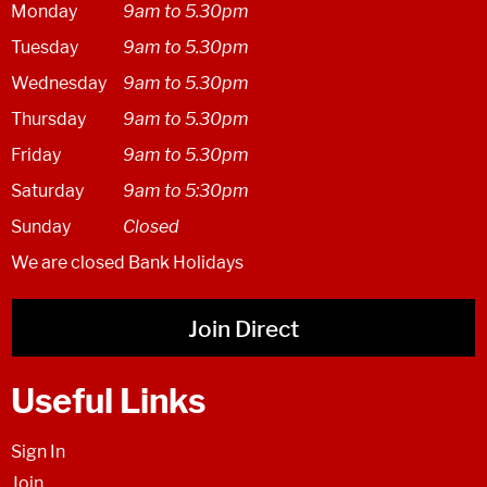
Monday
9am to 5.30pm
Tuesday
9am to 5.30pm
Wednesday
9am to 5.30pm
Thursday
9am to 5.30pm
Friday
9am to 5.30pm
Saturday
9am to 5:30pm
Sunday
Closed
We are closed Bank Holidays
Join Direct
Useful Links
Sign In
Join