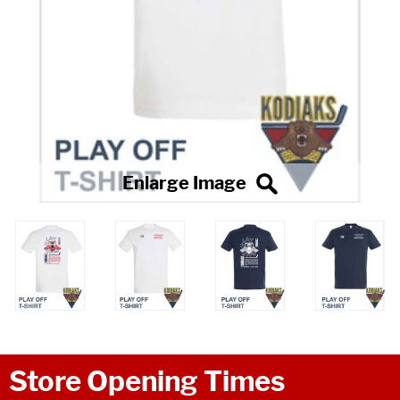
Store Opening Times