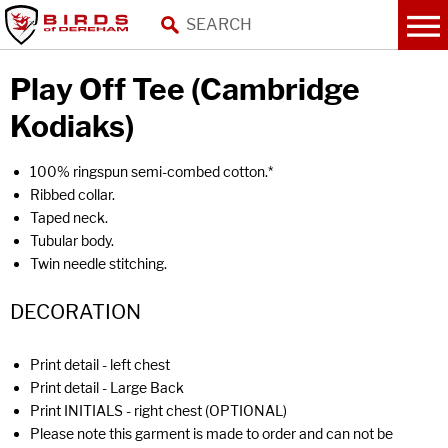
Play Off Tee (Cambridge
Kodiaks)
100% ringspun semi-combed cotton.*
Ribbed collar.
Taped neck.
Tubular body.
Twin needle stitching.
DECORATION
Print detail - left chest
Print detail - Large Back
Print INITIALS - right chest (OPTIONAL)
Please note this garment is made to order and can not be