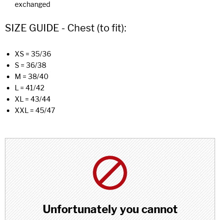
exchanged
SIZE GUIDE - Chest (to fit):
XS = 35/36
S = 36/38
M = 38/40
L = 41/42
XL = 43/44
XXL = 45/47
Unfortunately you cannot