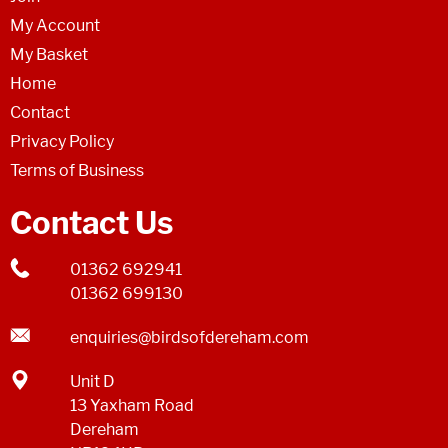
My Account
My Basket
Home
Contact
Privacy Policy
Terms of Business
Contact Us
01362 692941
01362 699130
enquiries@birdsofdereham.com
Unit D
13 Yaxham Road
Dereham