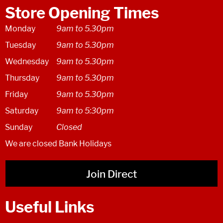
Store Opening Times
Monday
9am to 5.30pm
Tuesday
9am to 5.30pm
Wednesday
9am to 5.30pm
Thursday
9am to 5.30pm
Friday
9am to 5.30pm
Saturday
9am to 5:30pm
Sunday
Closed
We are closed Bank Holidays
Join Direct
Useful Links