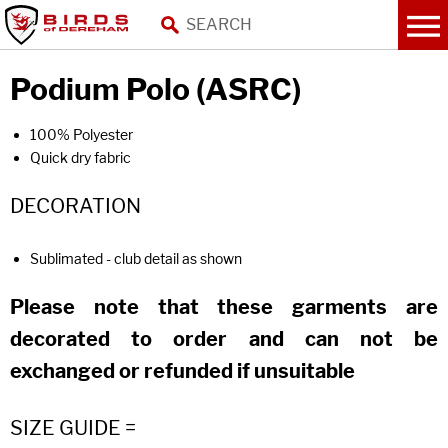
Podium Polo (ASRC)
100% Polyester
Quick dry fabric
DECORATION
Sublimated - club detail as shown
Please note that these garments are
decorated to order and can not be
exchanged or refunded if unsuitable
SIZE GUIDE =