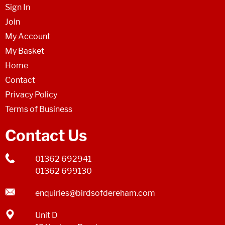
Sign In
Join
My Account
My Basket
Home
Contact
Privacy Policy
Terms of Business
Contact Us
01362 692941
01362 699130
enquiries@birdsofdereham.com
Unit D