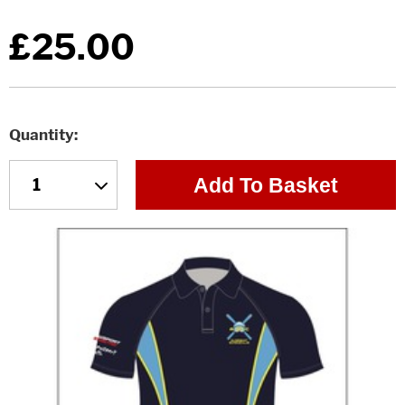
£25.00
Quantity
Add To Basket