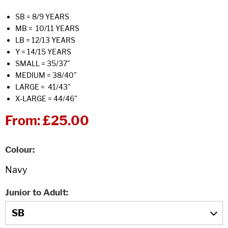
SB = 8/9 YEARS
MB = 10/11 YEARS
LB = 12/13 YEARS
Y = 14/15 YEARS
SMALL = 35/37"
MEDIUM = 38/40"
LARGE = 41/43"
X-LARGE = 44/46"
From:
£25.00
Colour
Junior to Adult