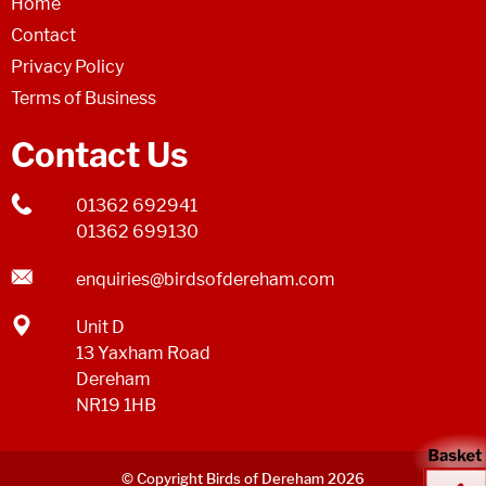
Home
Contact
Privacy Policy
Terms of Business
Contact Us
01362 692941
01362 699130
enquiries@birdsofdereham.com
Unit D
13 Yaxham Road
Dereham
NR19 1HB
© Copyright Birds of Dereham 2026