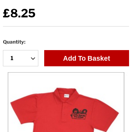
£8.25
Quantity
Add To Basket