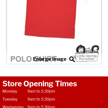
Store Opening Times
Monday
9am to 5.30pm
Tuesday
9am to 5.30pm
Wednesday
9am to 5.30pm