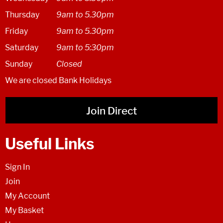
Thursday
9am to 5.30pm
Friday
9am to 5.30pm
Saturday
9am to 5:30pm
Sunday
Closed
We are closed Bank Holidays
Join Direct
Useful Links
Sign In
Join
My Account
My Basket