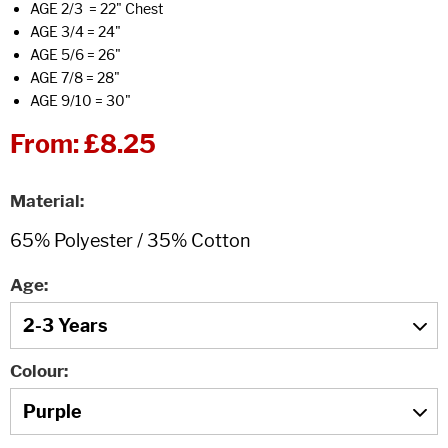
AGE 2/3 = 22" Chest
AGE 3/4 = 24"
AGE 5/6 = 26"
AGE 7/8 = 28"
AGE 9/10 = 30"
From:
£8.25
Material
Age
Colour