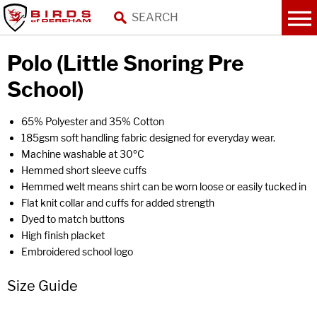
Polo (Little Snoring Pre
School)
65% Polyester and 35% Cotton
185gsm soft handling fabric designed for everyday wear.
Machine washable at 30ºC
Hemmed short sleeve cuffs
Hemmed welt means shirt can be worn loose or easily tucked in
Flat knit collar and cuffs for added strength
Dyed to match buttons
High finish placket
Embroidered school logo
Size Guide