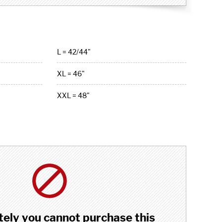
L = 42/44"
XL = 46"
XXL = 48"
ely you cannot purchase this