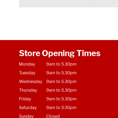
Store Opening Times
Monday
9am to 5.30pm
Tuesday
9am to 5.30pm
Wednesday
9am to 5.30pm
Thursday
9am to 5.30pm
Friday
9am to 5.30pm
Saturday
9am to 5:30pm
Sunday
Closed