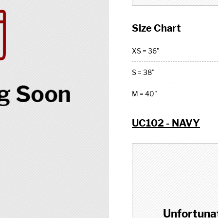
Size Chart
XS = 36"
S = 38"
M = 40"
UC102 - NAVY
Unfortunat