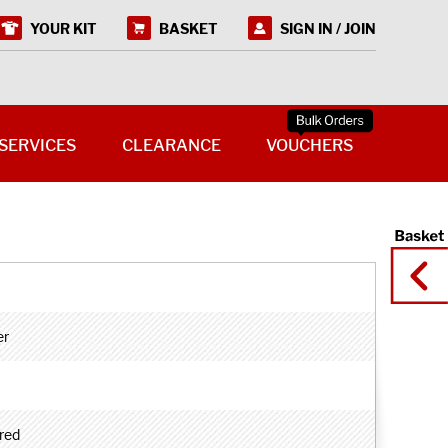
YOUR KIT
BASKET
SIGN IN / JOIN
SERVICES
CLEARANCE
VOUCHERS
er
red