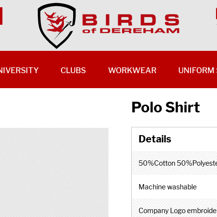
NIVERSITY
CLUBS
WORKWEAR
UNIFORM 
Polo Shirt
50%Cotton 50%Polyest
Machine washable
Company Logo embroide