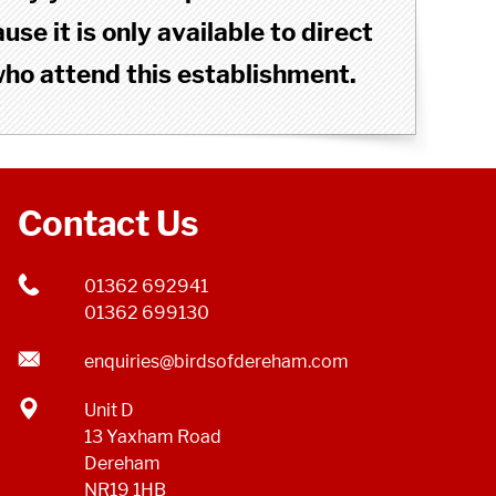
se it is only available to direct
o attend this establishment.
Contact Us
01362 692941
01362 699130
enquiries@birdsofdereham.com
Unit D
13 Yaxham Road
Dereham
NR19 1HB