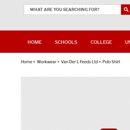
HOME
SCHOOLS
COLLEGE
U
Home
>
Workwear
>
Van Der L Feeds Ltd
>
Polo Shirt