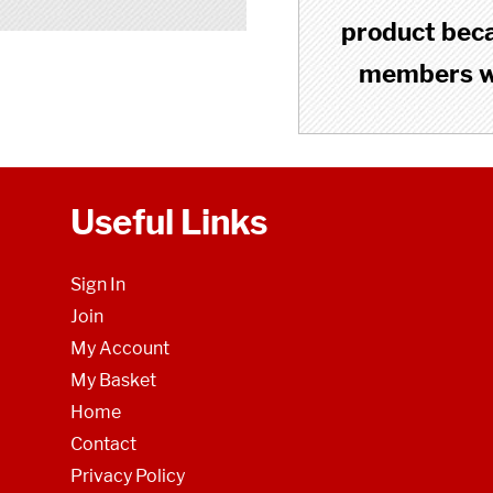
product becau
members wh
Useful Links
Sign In
Join
My Account
My Basket
Home
Contact
Privacy Policy