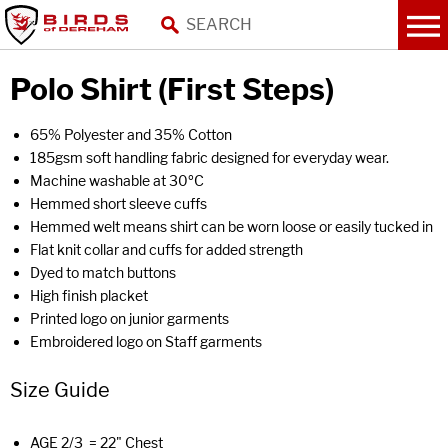
Polo Shirt (First Steps)
65% Polyester and 35% Cotton
185gsm soft handling fabric designed for everyday wear.
Machine washable at 30ºC
Hemmed short sleeve cuffs
Hemmed welt means shirt can be worn loose or easily tucked in
Flat knit collar and cuffs for added strength
Dyed to match buttons
High finish placket
Printed logo on junior garments
Embroidered logo on Staff garments
Size Guide
AGE 2/3 = 22" Chest