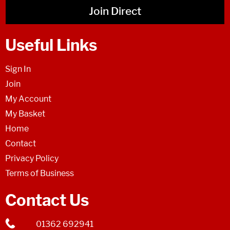
Join Direct
Useful Links
Sign In
Join
My Account
My Basket
Home
Contact
Privacy Policy
Terms of Business
Contact Us
01362 692941