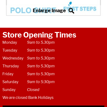
Store Opening Times
Monday
9am to 5.30pm
Tuesday
9am to 5.30pm
Wednesday
9am to 5.30pm
Thursday
9am to 5.30pm
Friday
9am to 5.30pm
Saturday
9am to 5:30pm
Sunday
Closed
We are closed Bank Holidays