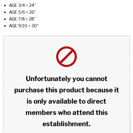
AGE 3/4 = 24"
AGE 5/6 = 26"
AGE 7/8 = 28"
AGE 9/10 = 30"
Unfortunately you cannot
purchase this product because it
is only available to direct
members who attend this
establishment.