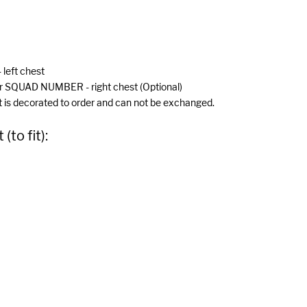
 left chest
r SQUAD NUMBER - right chest (Optional)
 is decorated to order and can not be exchanged.
to fit):