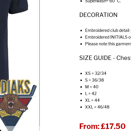
Superwash® 60°C.
DECORATION
Embroidered club detail -
Embroidered INITIALS o
Please note this garment
SIZE GUIDE - Chest (
XS = 32/34
S = 36/38
M = 40
L = 42
XL = 44
XXL = 46/48
From:
£17.50