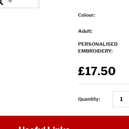
Colour
Adult
PERSONALISED
EMBROIDERY
£17.50
Quantity