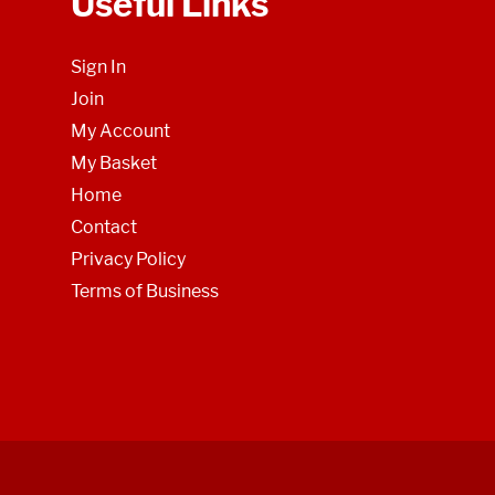
Useful Links
Sign In
Join
My Account
My Basket
Home
Contact
Privacy Policy
Terms of Business