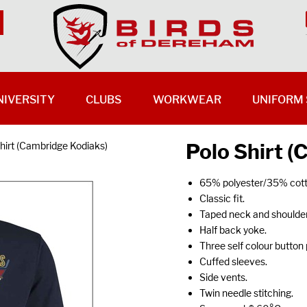
NIVERSITY
CLUBS
WORKWEAR
UNIFORM 
Polo Shirt 
hirt (Cambridge Kodiaks)
65% polyester/35% cott
Classic fit.
Taped neck and shoulder
Half back yoke.
Three self colour button 
Cuffed sleeves.
Side vents.
Twin needle stitching.