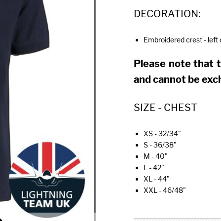
DECORATION:
Embroidered crest - left
Please note that 
and cannot be exc
SIZE - CHEST
XS - 32/34"
S - 36/38"
M - 40"
L - 42"
XL - 44"
XXL - 46/48"