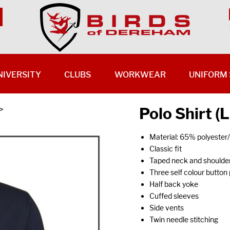
NIVERSITY
CLUBS
WORKWEAR
UNIFORM 
Polo Shirt (
>
Material: 65% polyeste
Classic fit
Taped neck and shoulde
Three self colour button
Half back yoke
Cuffed sleeves
Side vents
Twin needle stitching