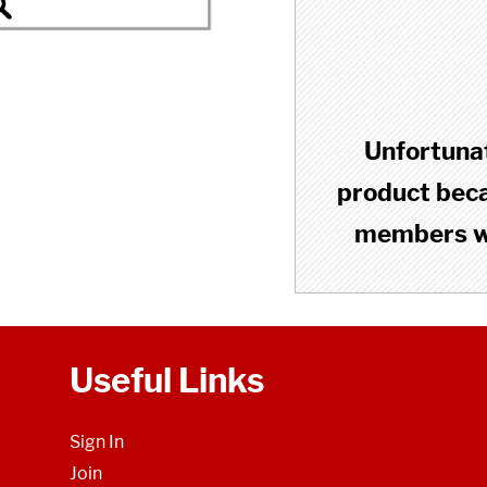
Unfortunat
product becau
members wh
Useful Links
Sign In
Join