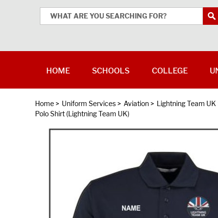
HOME
SCHOOLS
COLLEGE
U
Home
>
Uniform Services
>
Aviation
>
Lightning Team UK
Polo Shirt (Lightning Team UK)