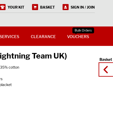
YOUR KIT
BASKET
SIGN IN / JOIN
SERVICES
CLEARANCE
VOUCHERS
Lightning Team UK)
r/35% cotton
rs
 placket