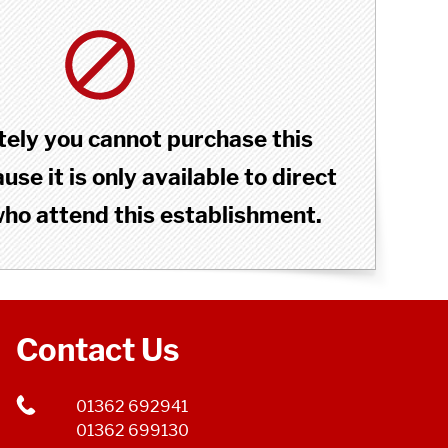
ely you cannot purchase this
se it is only available to direct
o attend this establishment.
Contact Us
01362 692941
01362 699130