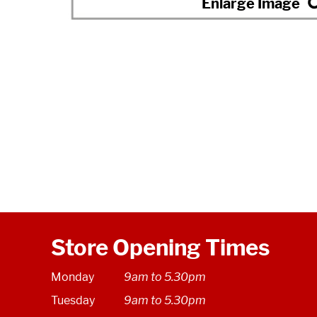
Store Opening Times
Monday
9am to 5.30pm
Tuesday
9am to 5.30pm