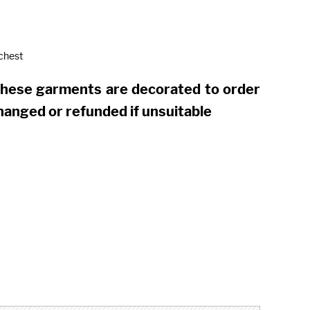
 chest
these garments are decorated to order
hanged or refunded if unsuitable