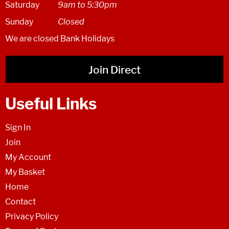
Saturday
9am to 5:30pm
Sunday
Closed
We are closed Bank Holidays
Join Direct
Useful Links
Sign In
Join
My Account
My Basket
Home
Contact
Privacy Policy