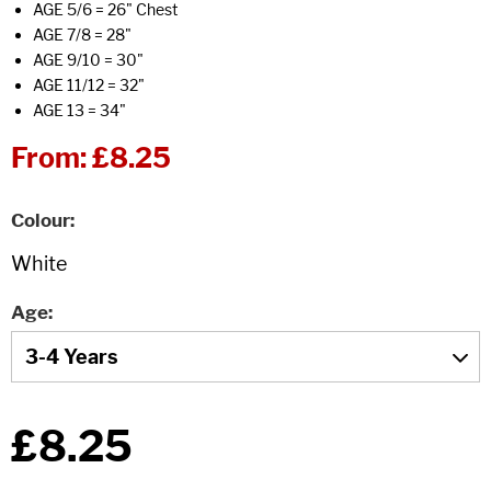
AGE 5/6 = 26" Chest
AGE 7/8 = 28"
AGE 9/10 = 30"
AGE 11/12 = 32"
AGE 13 = 34"
From:
£8.25
Colour
Age
£8.25