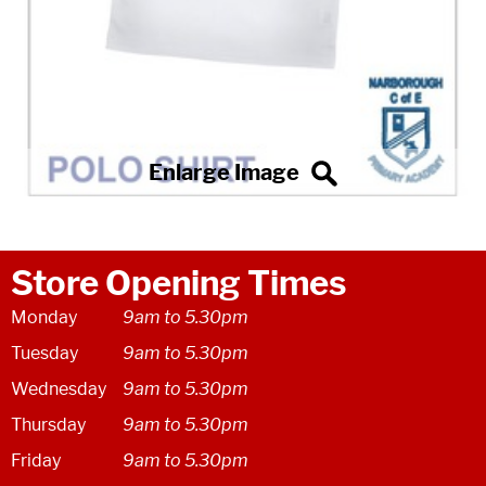
Store Opening Times
Monday
9am to 5.30pm
Tuesday
9am to 5.30pm
Wednesday
9am to 5.30pm
Thursday
9am to 5.30pm
Friday
9am to 5.30pm