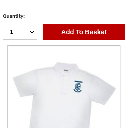
Quantity
Add To Basket