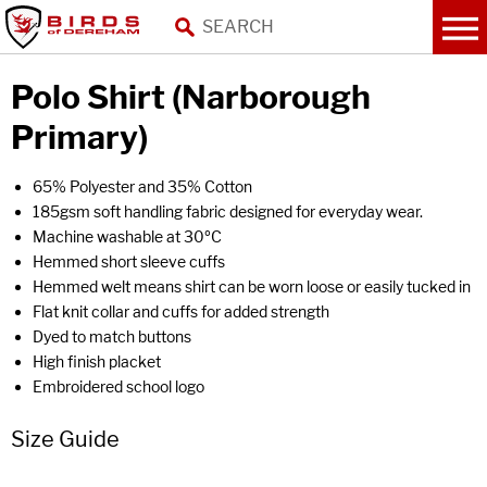
Polo Shirt (Narborough
Primary)
65% Polyester and 35% Cotton
185gsm soft handling fabric designed for everyday wear.
Machine washable at 30ºC
Hemmed short sleeve cuffs
Hemmed welt means shirt can be worn loose or easily tucked in
Flat knit collar and cuffs for added strength
Dyed to match buttons
High finish placket
Embroidered school logo
Size Guide