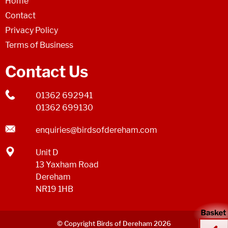
Home
Contact
Privacy Policy
Terms of Business
Contact Us
01362 692941
01362 699130
enquiries@birdsofdereham.com
Unit D
13 Yaxham Road
Dereham
NR19 1HB
© Copyright Birds of Dereham 2026