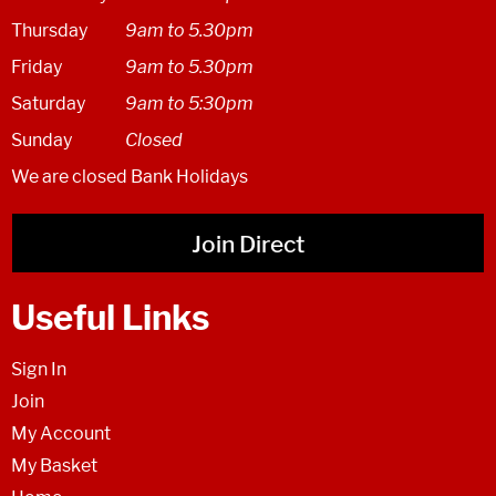
Thursday
9am to 5.30pm
Friday
9am to 5.30pm
Saturday
9am to 5:30pm
Sunday
Closed
We are closed Bank Holidays
Join Direct
Useful Links
Sign In
Join
My Account
My Basket