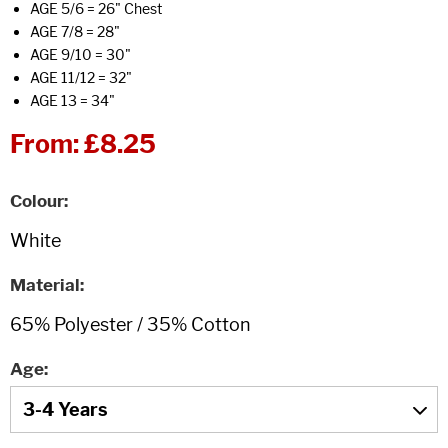
AGE 5/6 = 26" Chest
AGE 7/8 = 28"
AGE 9/10 = 30"
AGE 11/12 = 32"
AGE 13 = 34"
From:
£8.25
Colour
Material
Age