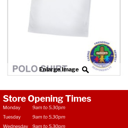
Store Opening Times
Monday
9am to 5.30pm
Tuesday
9am to 5.30pm
Wednesday
9am to 5.30pm