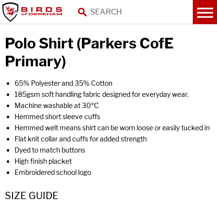
Polo Shirt (Parkers CofE
Primary)
65% Polyester and 35% Cotton
185gsm soft handling fabric designed for everyday wear.
Machine washable at 30ºC
Hemmed short sleeve cuffs
Hemmed welt means shirt can be worn loose or easily tucked in
Flat knit collar and cuffs for added strength
Dyed to match buttons
High finish placket
Embroidered school logo
SIZE GUIDE