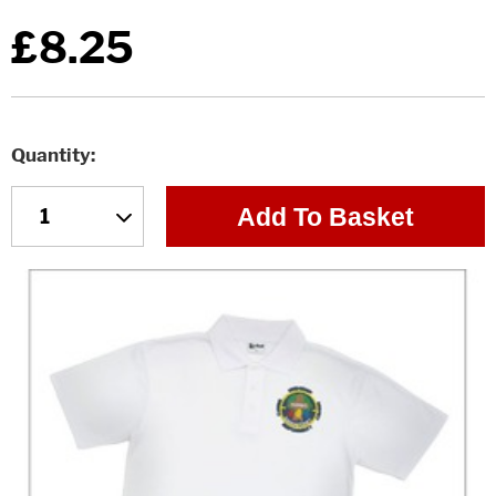
£8.25
Quantity
Add To Basket