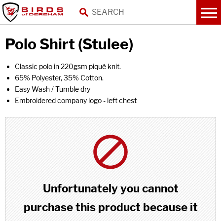
Polo Shirt (Stulee)
Classic polo in 220gsm piqué knit.
65% Polyester, 35% Cotton.
Easy Wash / Tumble dry
Embroidered company logo - left chest
Unfortunately you cannot
purchase this product because it