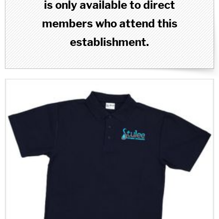
is only available to direct
members who attend this
establishment.