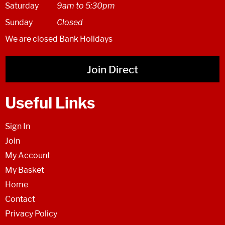
Saturday
9am to 5:30pm
Sunday
Closed
We are closed Bank Holidays
Join Direct
Useful Links
Sign In
Join
My Account
My Basket
Home
Contact
Privacy Policy