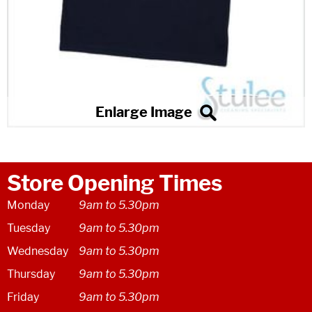
Store Opening Times
Monday
9am to 5.30pm
Tuesday
9am to 5.30pm
Wednesday
9am to 5.30pm
Thursday
9am to 5.30pm
Friday
9am to 5.30pm