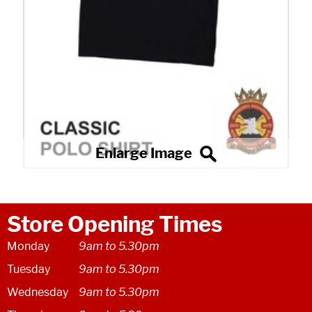
Store Opening Times
Monday
9am to 5.30pm
Tuesday
9am to 5.30pm
Wednesday
9am to 5.30pm