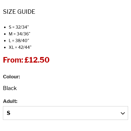
SIZE GUIDE
S = 32/34"
M = 34/36"
L = 38/40"
XL = 42/44"
From:
£12.50
Colour
Adult