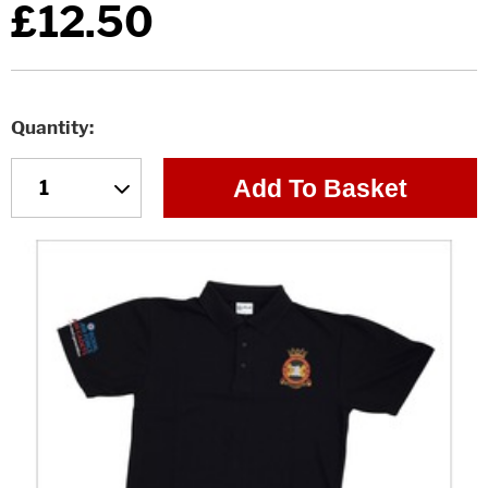
£12.50
Quantity
Add To Basket