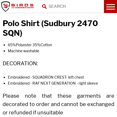
Polo Shirt (Sudbury 2470
SQN)
65%Polyester 35%Cotton
Machine washable
DECORATION:
Embroidered - SQUADRON CREST- left chest
Embroidered - RAF NEXT GENERATION - right sleeve
Please note that these garments are
decorated to order and cannot be exchanged
or refunded if unsuitable