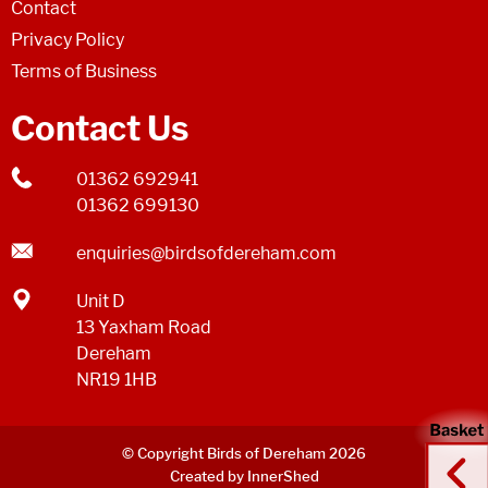
Contact
Privacy Policy
Terms of Business
Contact Us
01362 692941
01362 699130
enquiries@birdsofdereham.com
Unit D
13 Yaxham Road
Dereham
NR19 1HB
© Copyright Birds of Dereham 2026
Created by InnerShed