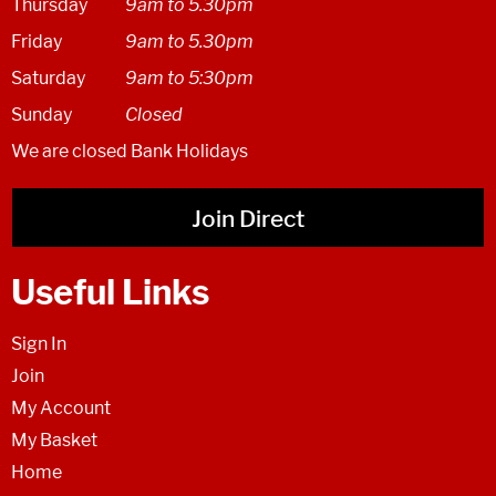
Thursday
9am to 5.30pm
Friday
9am to 5.30pm
Saturday
9am to 5:30pm
Sunday
Closed
We are closed Bank Holidays
Join Direct
Useful Links
Sign In
Join
My Account
My Basket
Home