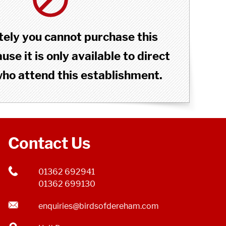
ely you cannot purchase this
se it is only available to direct
o attend this establishment.
Contact Us
01362 692941
01362 699130
enquiries@birdsofdereham.com