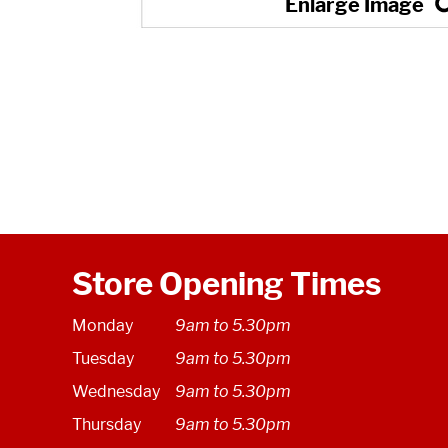
Store Opening Times
Monday
9am to 5.30pm
Tuesday
9am to 5.30pm
Wednesday
9am to 5.30pm
Thursday
9am to 5.30pm