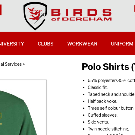
NIVERSITY
CLUBS
WORKWEAR
UNIFORM 
Polo Shirts
al Services
>
65% polyester/35% cott
Classic fit.
Taped neck and shoulder
Half back yoke.
Three self colour button 
Cuffed sleeves.
Side vents.
Twin needle stitching.