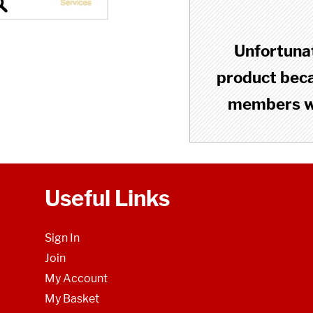
Unfortunat
product becau
members wh
Useful Links
Sign In
Join
My Account
My Basket