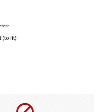
 chest
to fit):