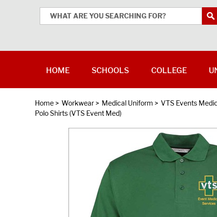
HOME
SCHOOLS
COLLEGE
U
Home
>
Workwear
>
Medical Uniform
>
VTS Events Medic
Polo Shirts (VTS Event Med)