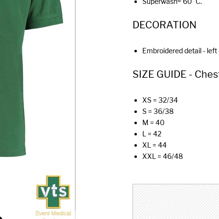
Superwash® 60°C.
DECORATION
Embroidered detail - left
SIZE GUIDE - Chest (
XS = 32/34
S = 36/38
M = 40
L = 42
XL = 44
XXL = 46/48