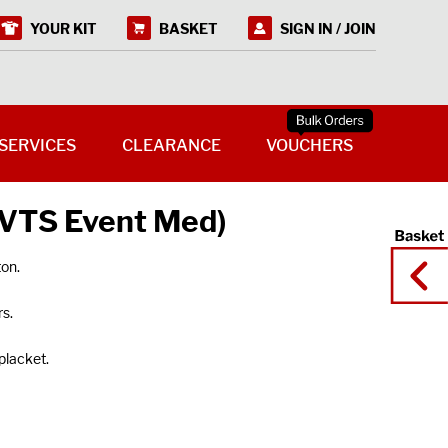
YOUR KIT
BASKET
SIGN IN / JOIN
SERVICES
CLEARANCE
VOUCHERS
 (VTS Event Med)
on.
s.
placket.