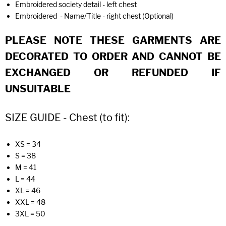
Embroidered society detail - left chest
Embroidered - Name/Title - right chest (Optional)
PLEASE NOTE THESE GARMENTS ARE
DECORATED TO ORDER AND CANNOT BE
EXCHANGED OR REFUNDED IF
UNSUITABLE
SIZE GUIDE - Chest (to fit):
XS = 34
S = 38
M = 41
L = 44
XL = 46
XXL = 48
3XL = 50