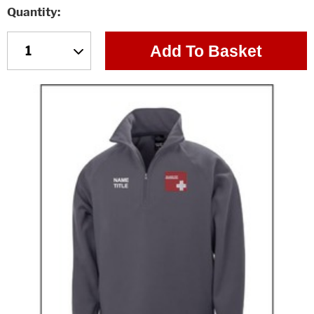
Quantity
Add To Basket