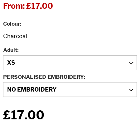
From:
£17.00
Colour
Adult
PERSONALISED EMBROIDERY
£17.00