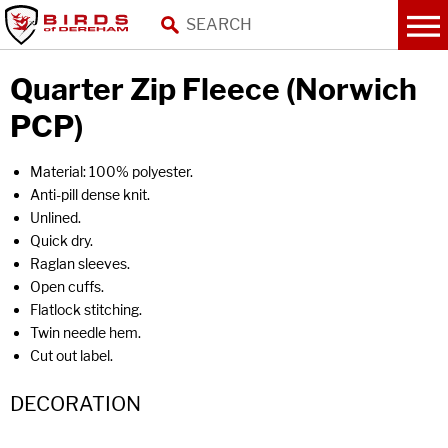
Quarter Zip Fleece (Norwich
PCP)
Material: 100% polyester.
Anti-pill dense knit.
Unlined.
Quick dry.
Raglan sleeves.
Open cuffs.
Flatlock stitching.
Twin needle hem.
Cut out label.
DECORATION