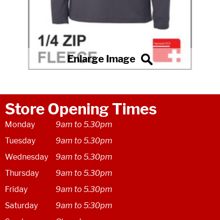
Store Opening Times
Monday
9am to 5.30pm
Tuesday
9am to 5.30pm
Wednesday
9am to 5.30pm
Thursday
9am to 5.30pm
Friday
9am to 5.30pm
Saturday
9am to 5:30pm