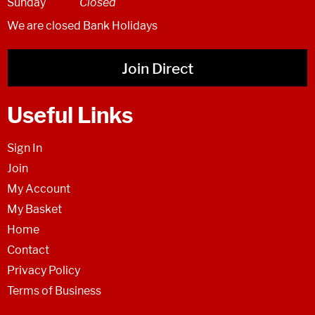
Sunday
Closed
We are closed Bank Holidays
Join Direct
Useful Links
Sign In
Join
My Account
My Basket
Home
Contact
Privacy Policy
Terms of Business