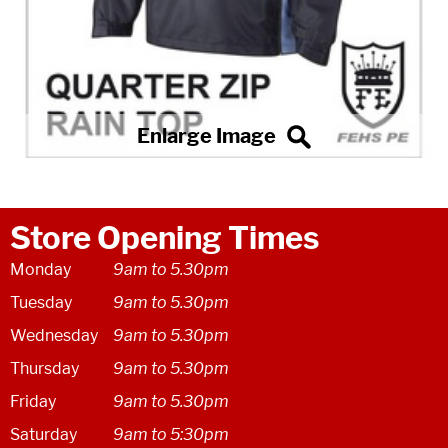
Store Opening Times
Monday
9am to 5.30pm
Tuesday
9am to 5.30pm
Wednesday
9am to 5.30pm
Thursday
9am to 5.30pm
Friday
9am to 5.30pm
Saturday
9am to 5:30pm