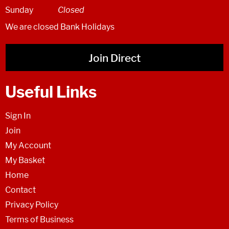
Sunday
Closed
We are closed Bank Holidays
Join Direct
Useful Links
Sign In
Join
My Account
My Basket
Home
Contact
Privacy Policy
Terms of Business