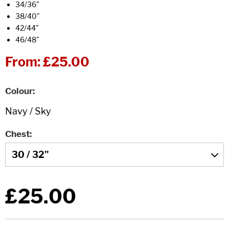
34/36"
38/40"
42/44"
46/48"
From:
£25.00
Colour
Chest
£25.00