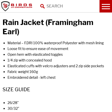
Rain Jacket (Framingham
Earl)
Material – F.DRI 100% waterproof Polyester with mesh lining
Loose fit to ensure ease of movement
Open hem with elasticated toggles
1/4 zip with concealed hood
Elasticated cuffs with velcro adjusters and 2 zip side pockets
Fabric weight 160g
Embroidered detail - left chest
SIZE GUIDE
26/28"
30/32"