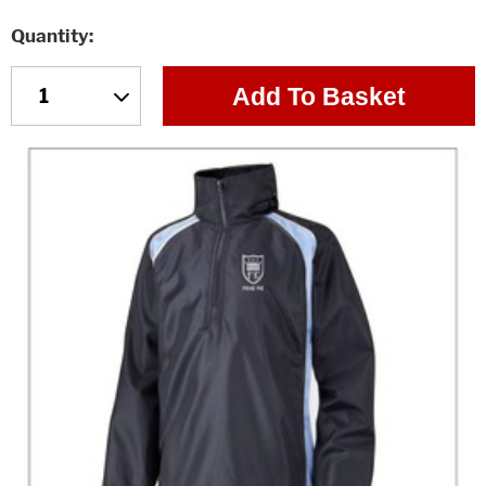
Quantity
Add To Basket