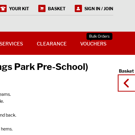
YOUR KIT
BASKET
SIGN IN / JOIN
SERVICES
CLEARANCE
VOUCHERS
ngs Park Pre-School)
seams.
e.
and back.
g hems.