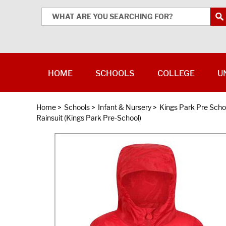
HOME
SCHOOLS
COLLEGE
U
Home
>
Schools
>
Infant & Nursery
>
Kings Park Pre Scho
Rainsuit (Kings Park Pre-School)