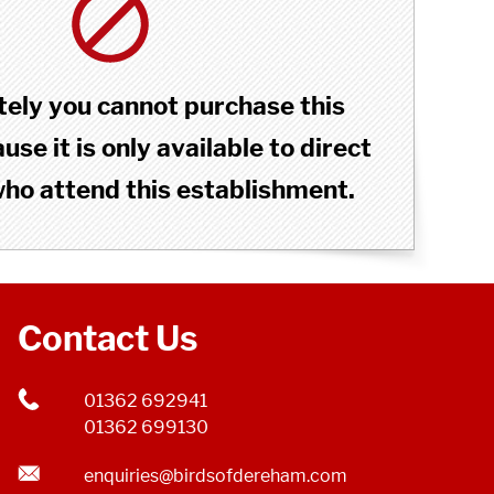
ely you cannot purchase this
se it is only available to direct
o attend this establishment.
Contact Us
01362 692941
01362 699130
enquiries@birdsofdereham.com