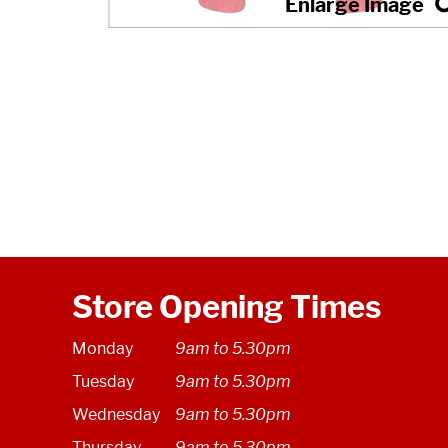
Store Opening Times
Monday
9am to 5.30pm
Tuesday
9am to 5.30pm
Wednesday
9am to 5.30pm
Thursday
9am to 5.30pm