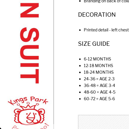
Branding on back of colla
DECORATION
Printed detail - left chest
SIZE GUIDE
6-12 MONTHS
12-18 MONTHS
18-24 MONTHS
24-36 = AGE 2-3
36-48 = AGE 3-4
48-60 = AGE 4-5
60-72 = AGE 5-6