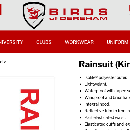
NIVERSITY
CLUBS
WORKWEAR
UNIFORM 
Rainsuit (Ki
ol
>
Isolite® polyester outer.
Lightweight.
Waterproof with taped 
Windproof and breathabl
Integral hood.
Reflective trim to front 
Part elasticated waist.
Elasticated cuffs and le