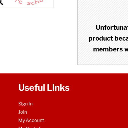
Unfortunat
product becau
members wh
Useful Links
Sign In
Join
My Account