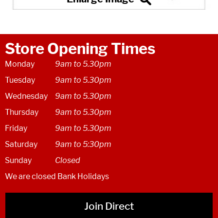
Store Opening Times
Monday
9am to 5.30pm
Tuesday
9am to 5.30pm
Wednesday
9am to 5.30pm
Thursday
9am to 5.30pm
Friday
9am to 5.30pm
Saturday
9am to 5:30pm
Sunday
Closed
We are closed Bank Holidays
Join Direct