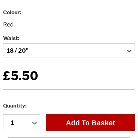
Colour
Waist
£5.50
Quantity
Add To Basket