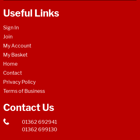
Useful Links
Sign In
Join
My Account
My Basket
Home
Contact
Privacy Policy
Terms of Business
Contact Us
01362 692941
01362 699130