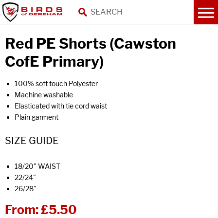
Red PE Shorts (Cawston
CofE Primary)
100% soft touch Polyester
Machine washable
Elasticated with tie cord waist
Plain garment
SIZE GUIDE
18/20" WAIST
22/24"
26/28"
From:
£5.50