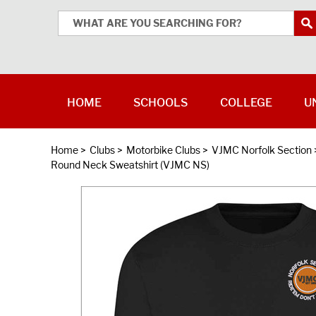
HOME
SCHOOLS
COLLEGE
U
Home
>
Clubs
>
Motorbike Clubs
>
VJMC Norfolk Section
Round Neck Sweatshirt (VJMC NS)