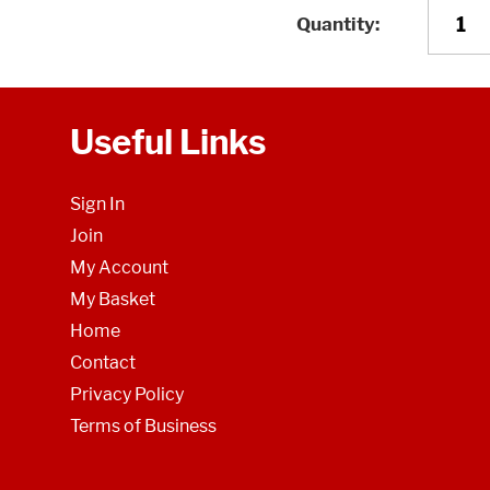
Quantity
Useful Links
Sign In
Join
My Account
My Basket
Home
Contact
Privacy Policy
Terms of Business