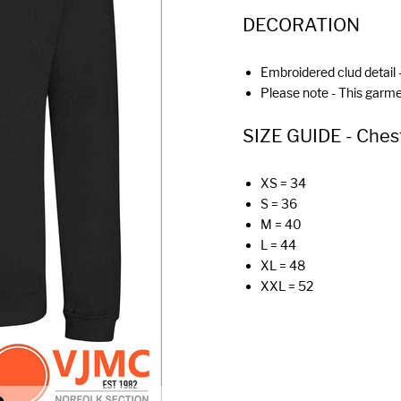
DECORATION
Embroidered clud detail -
Please note - This garm
SIZE GUIDE - Chest (
XS = 34
S = 36
M = 40
L = 44
XL = 48
XXL = 52