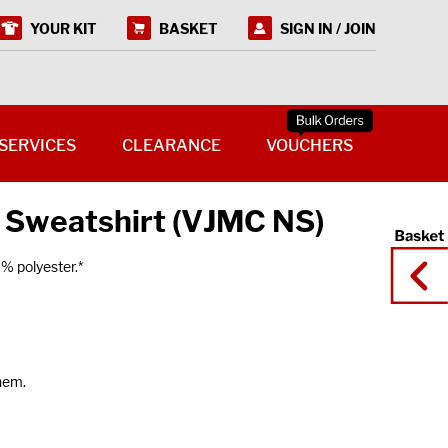
YOUR KIT
BASKET
SIGN IN / JOIN
SERVICES
CLEARANCE
VOUCHERS
 Sweatshirt (VJMC NS)
% polyester.*
 hem.