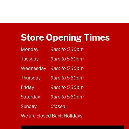
Store Opening Times
Monday
9am to 5.30pm
Tuesday
9am to 5.30pm
Wednesday
9am to 5.30pm
Thursday
9am to 5.30pm
Friday
9am to 5.30pm
Saturday
9am to 5:30pm
Sunday
Closed
We are closed Bank Holidays