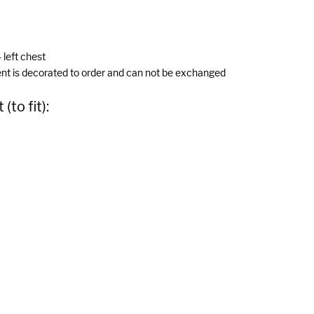
 left chest
ent is decorated to order and can not be exchanged
to fit):