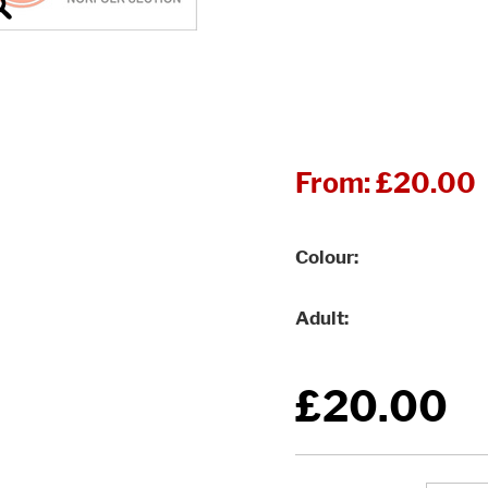
From:
£20.00
Colour
Adult
£20.00