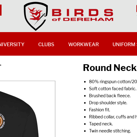
NIVERSITY
CLUBS
WORKWEAR
UNIFORM 
Round Neck
>
80% ringspun cotton/20
Soft cotton faced fabric.
Brushed back fleece.
Drop shoulder style.
Fashion fit.
Ribbed collar, cuffs and
Taped neck.
Twin needle stitching.