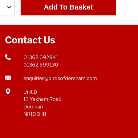
Add To Basket
Contact Us
01362 692941
01362 699130
enquiries@birdsofdereham.com
Unit D
13 Yaxham Road
Dereham
NR19 1HB