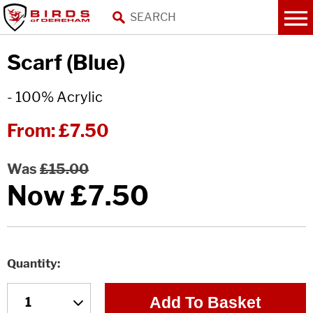
Scarf (Blue)
- 100% Acrylic
From:
£7.50
Was
£15.00
Now
£7.50
Quantity
Add To Basket