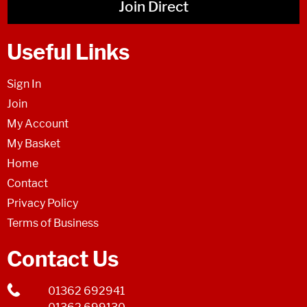
Join Direct
Useful Links
Sign In
Join
My Account
My Basket
Home
Contact
Privacy Policy
Terms of Business
Contact Us
01362 692941