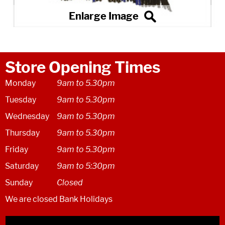
Store Opening Times
Monday
9am to 5.30pm
Tuesday
9am to 5.30pm
Wednesday
9am to 5.30pm
Thursday
9am to 5.30pm
Friday
9am to 5.30pm
Saturday
9am to 5:30pm
Sunday
Closed
We are closed Bank Holidays