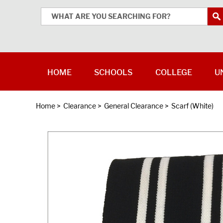
HOME
SCHOOLS
COLLEGE
U
Home
>
Clearance
>
General Clearance
>
Scarf (White)