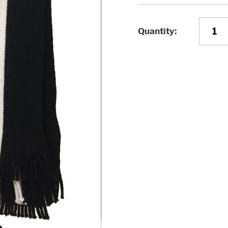
Quantity