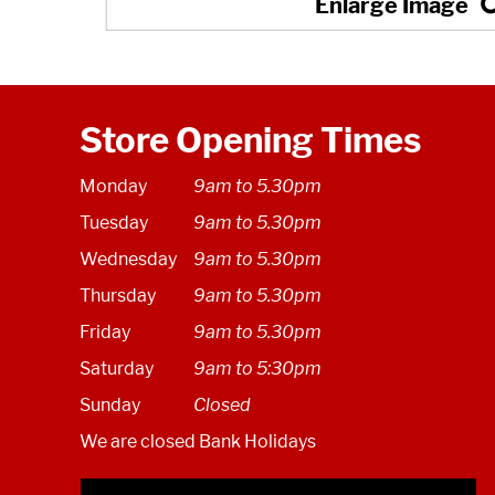
Store Opening Times
Monday
9am to 5.30pm
Tuesday
9am to 5.30pm
Wednesday
9am to 5.30pm
Thursday
9am to 5.30pm
Friday
9am to 5.30pm
Saturday
9am to 5:30pm
Sunday
Closed
We are closed Bank Holidays