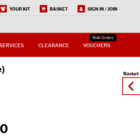
YOUR KIT
BASKET
SIGN IN / JOIN
SERVICES
CLEARANCE
VOUCHERS
e)
50