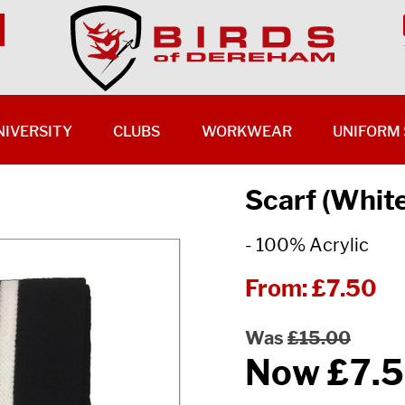
NIVERSITY
CLUBS
WORKWEAR
UNIFORM 
Scarf (Whit
- 100% Acrylic
From:
£7.50
Was
£15.00
Now
£7.