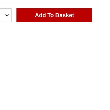
Add To Basket