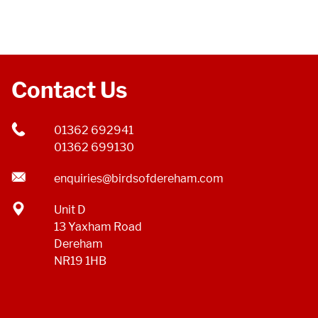
Contact Us
01362 692941
01362 699130
enquiries@birdsofdereham.com
Unit D
13 Yaxham Road
Dereham
NR19 1HB