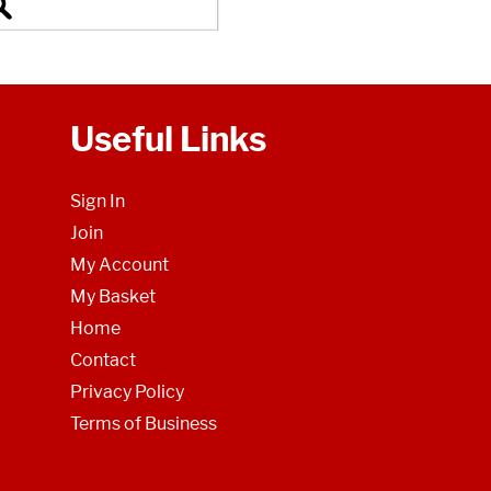
Useful Links
Sign In
Join
My Account
My Basket
Home
Contact
Privacy Policy
Terms of Business