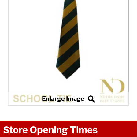
Store Opening Times