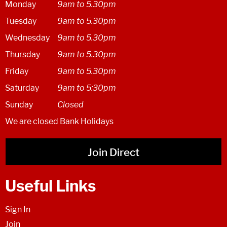
Monday
9am to 5.30pm
Tuesday
9am to 5.30pm
Wednesday
9am to 5.30pm
Thursday
9am to 5.30pm
Friday
9am to 5.30pm
Saturday
9am to 5:30pm
Sunday
Closed
We are closed Bank Holidays
Join Direct
Useful Links
Sign In
Join