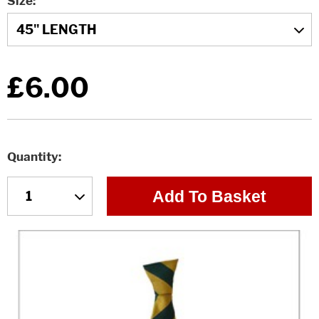
Size
£6.00
Quantity
Add To Basket