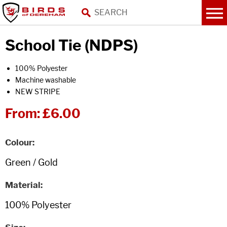
School Tie (NDPS)
100% Polyester
Machine washable
NEW STRIPE
From:
£6.00
Colour
Material