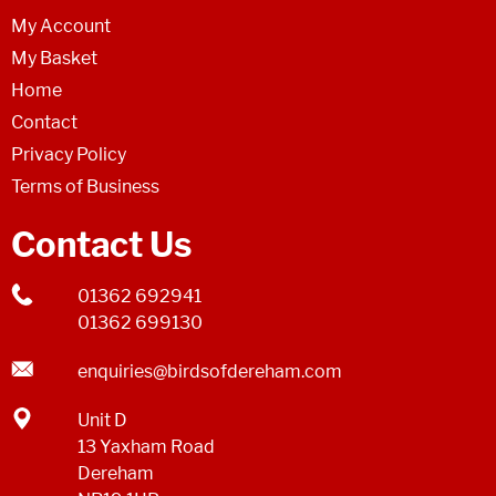
My Account
My Basket
Home
Contact
Privacy Policy
Terms of Business
Contact Us
01362 692941
01362 699130
enquiries@birdsofdereham.com
Unit D
13 Yaxham Road
Dereham