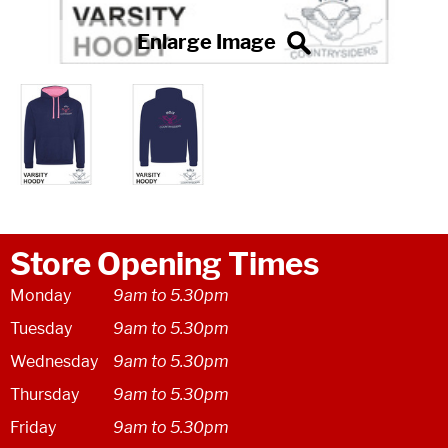
Store Opening Times
Monday
9am to 5.30pm
Tuesday
9am to 5.30pm
Wednesday
9am to 5.30pm
Thursday
9am to 5.30pm
Friday
9am to 5.30pm