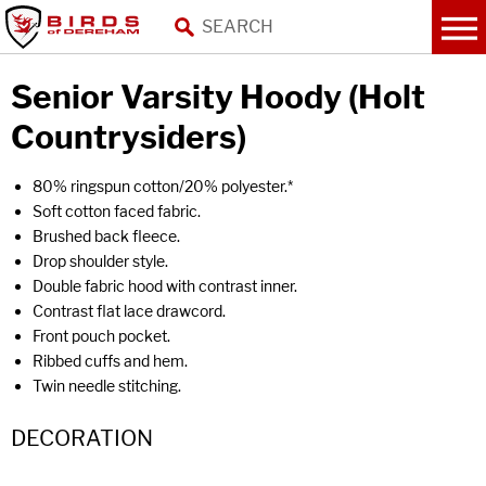
Senior Varsity Hoody (Holt
Countrysiders)
80% ringspun cotton/20% polyester.*
Soft cotton faced fabric.
Brushed back fleece.
Drop shoulder style.
Double fabric hood with contrast inner.
Contrast flat lace drawcord.
Front pouch pocket.
Ribbed cuffs and hem.
Twin needle stitching.
DECORATION