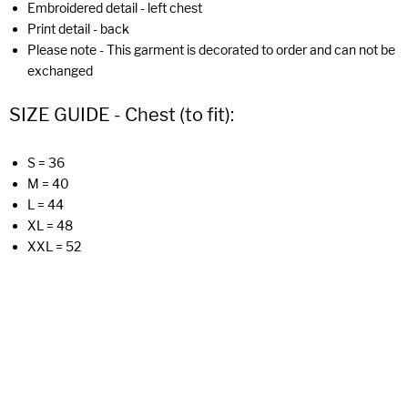
Embroidered detail - left chest
Print detail - back
Please note - This garment is decorated to order and can not be
exchanged
SIZE GUIDE - Chest (to fit):
S = 36
M = 40
L = 44
XL = 48
XXL = 52