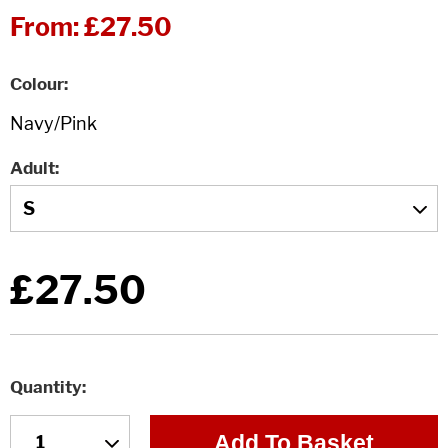
From:
£27.50
Colour
Adult
£27.50
Quantity
Add To Basket