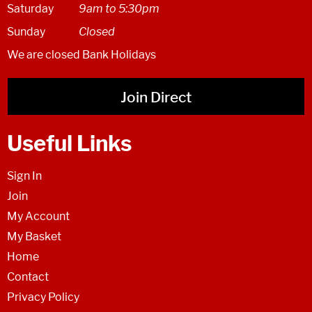
Saturday
9am to 5:30pm
Sunday
Closed
We are closed Bank Holidays
Join Direct
Useful Links
Sign In
Join
My Account
My Basket
Home
Contact
Privacy Policy