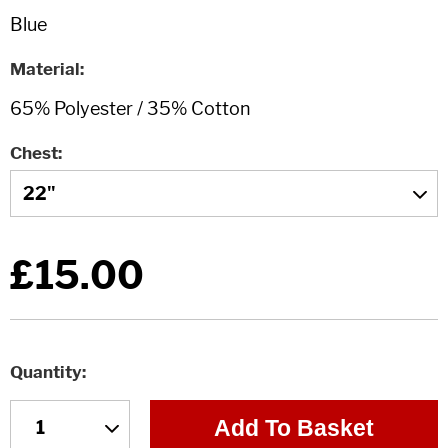
Material
Chest
£15.00
Quantity
Add To Basket