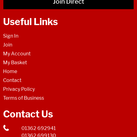
Join Direct
Useful Links
Sign In
Join
My Account
My Basket
Home
Contact
Privacy Policy
Terms of Business
Contact Us
01362 692941
01362 699130