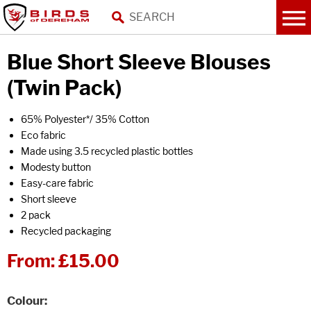
Blue Short Sleeve Blouses
(Twin Pack)
65% Polyester*/ 35% Cotton
Eco fabric
Made using 3.5 recycled plastic bottles
Modesty button
Easy-care fabric
Short sleeve
2 pack
Recycled packaging
From:
£15.00
Colour