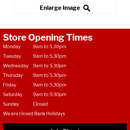
Store Opening Times
Monday
9am to 5.30pm
Tuesday
9am to 5.30pm
Wednesday
9am to 5.30pm
Thursday
9am to 5.30pm
Friday
9am to 5.30pm
Saturday
9am to 5:30pm
Sunday
Closed
We are closed Bank Holidays