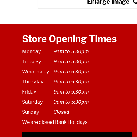
Store Opening Times
Monday
9am to 5.30pm
Tuesday
9am to 5.30pm
Wednesday
9am to 5.30pm
Thursday
9am to 5.30pm
Friday
9am to 5.30pm
Saturday
9am to 5:30pm
Sunday
Closed
We are closed Bank Holidays