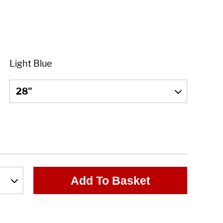
Add To Basket