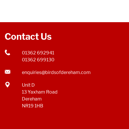
Contact Us
01362 692941
01362 699130
enquiries@birdsofdereham.com
Unit D
13 Yaxham Road
Dereham
NR19 1HB