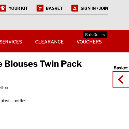
YOUR KIT
BASKET
SIGN IN / JOIN
SERVICES
CLEARANCE
VOUCHERS
e Blouses Twin Pack
tton
plastic bottles