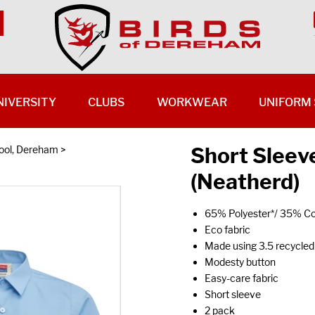
NIVERSITY
CLUBS
WORKWEAR
UNIFORM 
Short Sleev
ool, Dereham
>
(Neatherd)
65% Polyester*/ 35% Co
Eco fabric
Made using 3.5 recycled 
Modesty button
Easy-care fabric
Short sleeve
2 pack