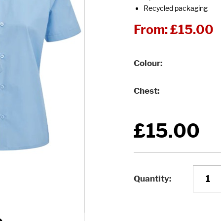
Recycled packaging
From:
£15.00
Colour
Chest
£15.00
Quantity