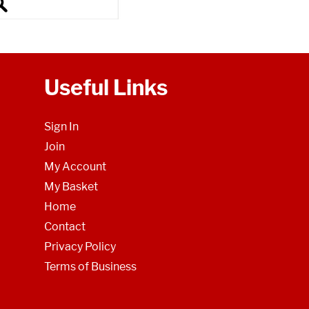
Useful Links
Sign In
Join
My Account
My Basket
Home
Contact
Privacy Policy
Terms of Business