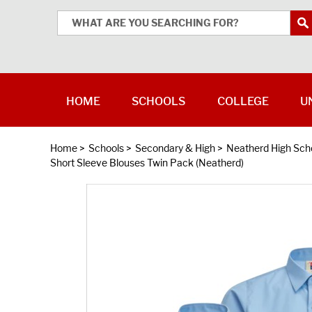
HOME
SCHOOLS
COLLEGE
U
Home
>
Schools
>
Secondary & High
>
Neatherd High Sch
Short Sleeve Blouses Twin Pack (Neatherd)