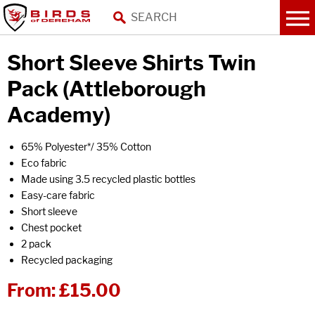
Short Sleeve Shirts Twin
Pack (Attleborough
Academy)
65% Polyester*/ 35% Cotton
Eco fabric
Made using 3.5 recycled plastic bottles
Easy-care fabric
Short sleeve
Chest pocket
2 pack
Recycled packaging
From:
£15.00