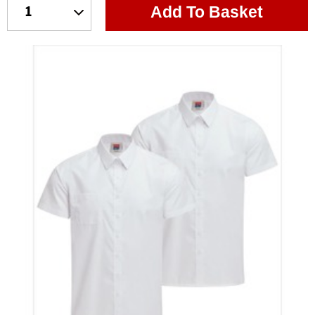
Add To Basket