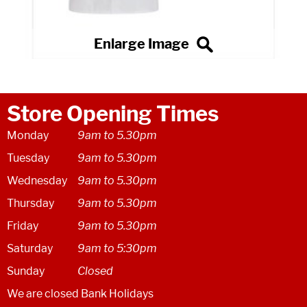
Store Opening Times
Monday
9am to 5.30pm
Tuesday
9am to 5.30pm
Wednesday
9am to 5.30pm
Thursday
9am to 5.30pm
Friday
9am to 5.30pm
Saturday
9am to 5:30pm
Sunday
Closed
We are closed Bank Holidays