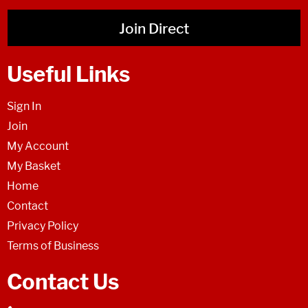
Join Direct
Useful Links
Sign In
Join
My Account
My Basket
Home
Contact
Privacy Policy
Terms of Business
Contact Us