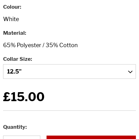
Colour
Material
Collar Size
£15.00
Quantity