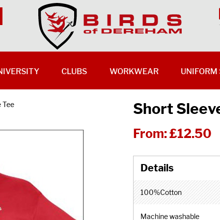
NIVERSITY
CLUBS
WORKWEAR
UNIFORM 
Short Sleev
e Tee
From:
£12.50
100%Cotton
Machine washable