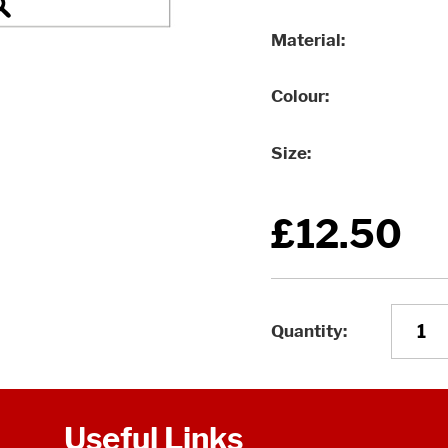
Material
Colour
Size
£12.50
Quantity
Useful Links