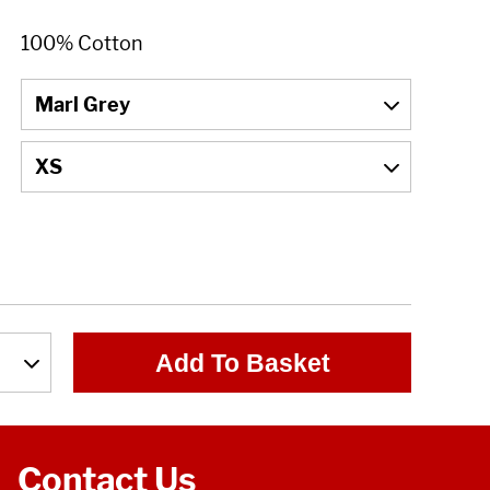
Add To Basket
Contact Us