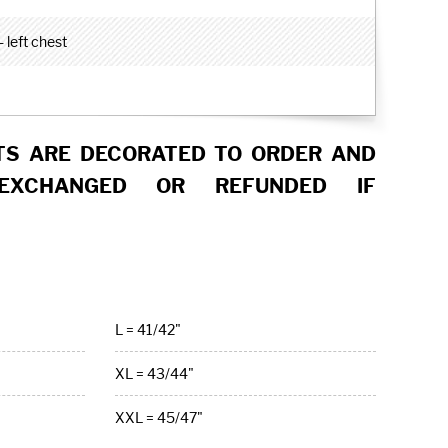
 left chest
S ARE DECORATED TO ORDER AND
EXCHANGED OR REFUNDED IF
L = 41/42"
XL = 43/44"
XXL = 45/47"