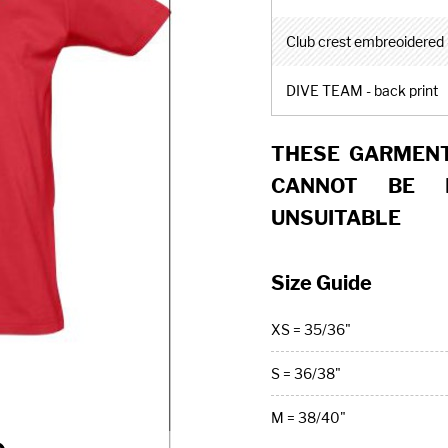
Club crest embreoidered -
DIVE TEAM - back print
THESE GARMENT
CANNOT BE 
UNSUITABLE
Size Guide
XS = 35/36"
S = 36/38"
M = 38/40"