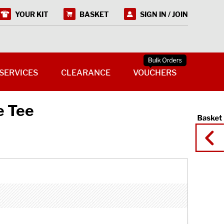
YOUR KIT
BASKET
SIGN IN / JOIN
SERVICES
CLEARANCE
VOUCHERS
e Tee