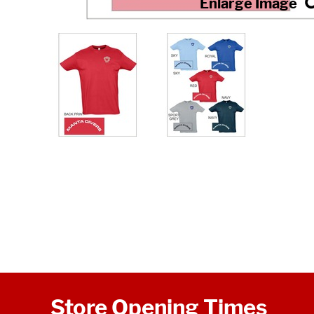
Store Opening Times