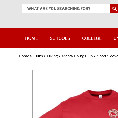
HOME
SCHOOLS
COLLEGE
U
Home
>
Clubs
>
Diving
>
Manta Diving Club
>
Short Sleev