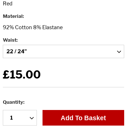
Material
Waist
£15.00
Quantity
Add To Basket