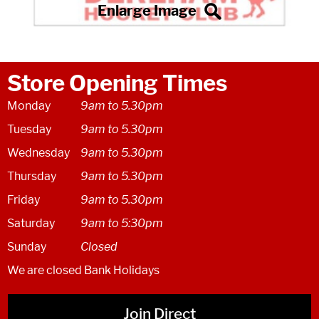
Store Opening Times
Monday
9am to 5.30pm
Tuesday
9am to 5.30pm
Wednesday
9am to 5.30pm
Thursday
9am to 5.30pm
Friday
9am to 5.30pm
Saturday
9am to 5:30pm
Sunday
Closed
We are closed Bank Holidays
Join Direct