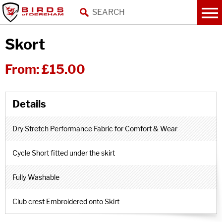
Skort
From:
£15.00
Dry Stretch Performance Fabric for Comfort & Wear
Cycle Short fitted under the skirt
Fully Washable
Club crest Embroidered onto Skirt