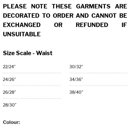
PLEASE NOTE THESE GARMENTS ARE
DECORATED TO ORDER AND CANNOT BE
EXCHANGED OR REFUNDED IF
UNSUITABLE
Size Scale - Waist
22/24"
30/32"
24/26"
34/36"
26/28"
38/40"
28/30"
Colour