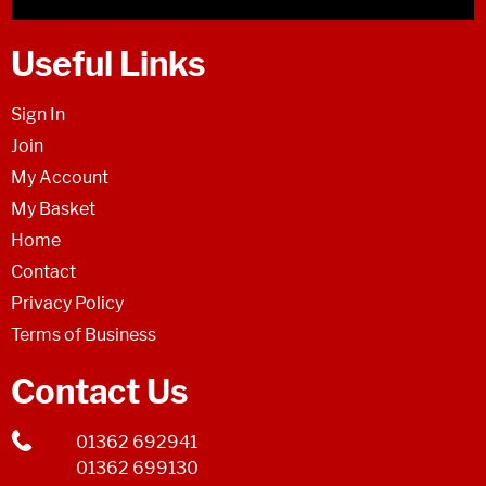
Useful Links
Sign In
Join
My Account
My Basket
Home
Contact
Privacy Policy
Terms of Business
Contact Us
01362 692941
01362 699130