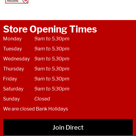
Store Opening Times
Monday
9am to 5.30pm
Tuesday
9am to 5.30pm
Wednesday
9am to 5.30pm
Thursday
9am to 5.30pm
Friday
9am to 5.30pm
Saturday
9am to 5:30pm
Sunday
Closed
We are closed Bank Holidays
Join Direct