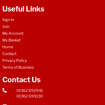
Useful Links
Sign In
Join
My Account
My Basket
Home
Contact
Privacy Policy
Terms of Business
Contact Us
01362 692941
01362 699130