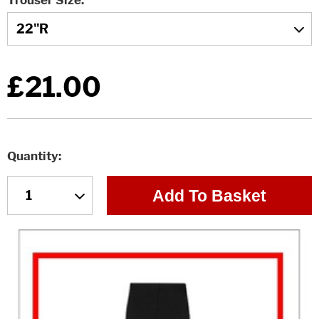
Trouser Size
£21.00
Quantity
Add To Basket