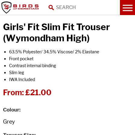
Girls' Fit Slim Fit Trouser
(Wymondham High)
63.5% Polyester/ 34.5% Viscose/ 2% Elastane
Front pocket
Contrast internal binding
Slim leg
IWA Included
From:
£21.00
Colour