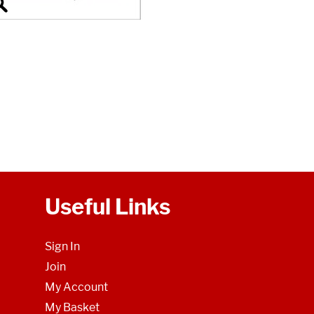
Useful Links
Sign In
Join
My Account
My Basket