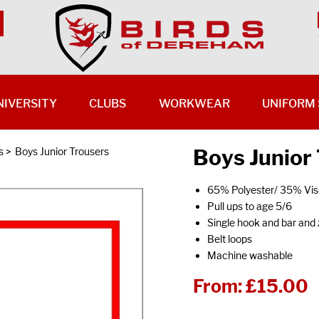
NIVERSITY
CLUBS
WORKWEAR
UNIFORM 
Boys Junior
s
>
Boys Junior Trousers
65% Polyester/ 35% Vis
Pull ups to age 5/6
Single hook and bar and 
Belt loops
Machine washable
From:
£15.00