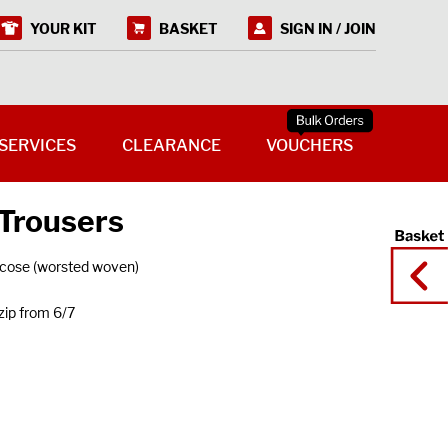
YOUR KIT
BASKET
SIGN IN / JOIN
SERVICES
CLEARANCE
VOUCHERS
 Trousers
cose (worsted woven)
zip from 6/7