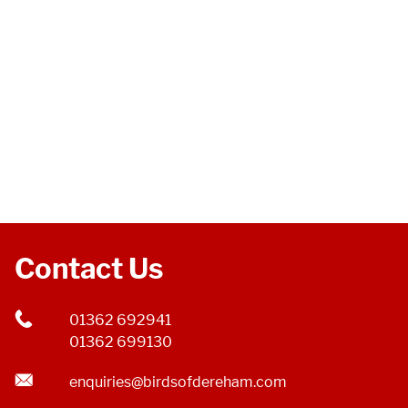
Contact Us
01362 692941
01362 699130
enquiries@birdsofdereham.com