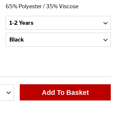
Add To Basket