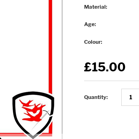
Material
Age
Colour
£15.00
Quantity