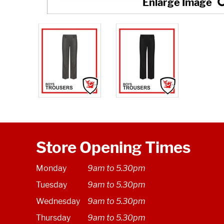
Store Opening Times
Monday
9am to 5.30pm
Tuesday
9am to 5.30pm
Wednesday
9am to 5.30pm
Thursday
9am to 5.30pm