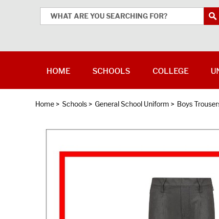
HOME
SCHOOLS
COLLEGE
U
Home
>
Schools
>
General School Uniform
>
Boys Trouser