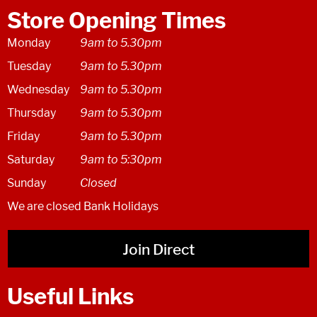
Store Opening Times
Monday
9am to 5.30pm
Tuesday
9am to 5.30pm
Wednesday
9am to 5.30pm
Thursday
9am to 5.30pm
Friday
9am to 5.30pm
Saturday
9am to 5:30pm
Sunday
Closed
We are closed Bank Holidays
Join Direct
Useful Links