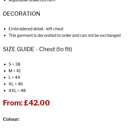
DECORATION
Embroidered detail - left chest
This garment is decorated to order and can not be exchanged
SIZE GUIDE - Chest (to fit)
S = 38
M = 41
L = 44
XL = 46
XXL = 48
From:
£42.00
Colour