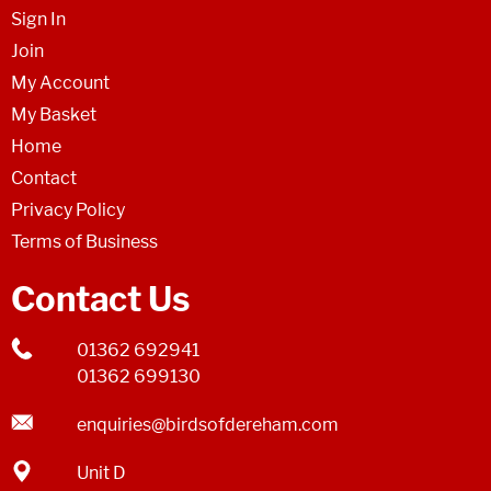
Sign In
Join
My Account
My Basket
Home
Contact
Privacy Policy
Terms of Business
Contact Us
01362 692941
01362 699130
enquiries@birdsofdereham.com
Unit D