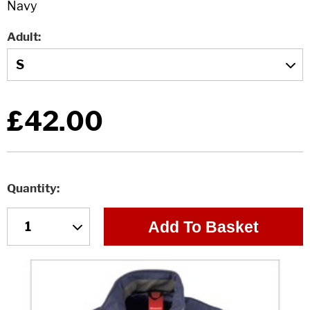
Adult
£42.00
Quantity
Add To Basket