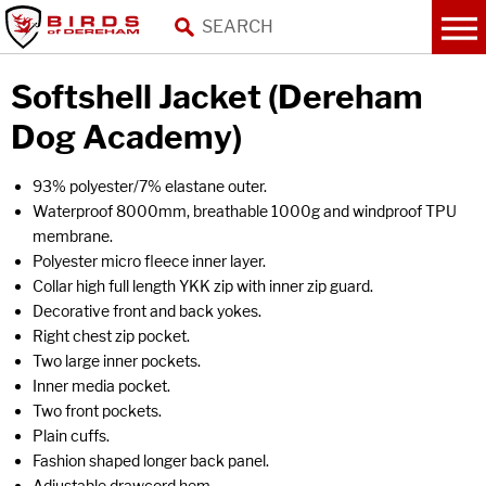
Softshell Jacket (Dereham
Dog Academy)
93% polyester/7% elastane outer.
Waterproof 8000mm, breathable 1000g and windproof TPU
membrane.
Polyester micro fleece inner layer.
Collar high full length YKK zip with inner zip guard.
Decorative front and back yokes.
Right chest zip pocket.
Two large inner pockets.
Inner media pocket.
Two front pockets.
Plain cuffs.
Fashion shaped longer back panel.
Adjustable drawcord hem