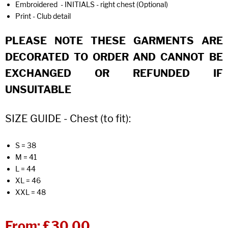
Embroidered - INITIALS - right chest (Optional)
Print - Club detail
PLEASE NOTE THESE GARMENTS ARE
DECORATED TO ORDER AND CANNOT BE
EXCHANGED OR REFUNDED IF
UNSUITABLE
SIZE GUIDE - Chest (to fit):
S = 38
M = 41
L = 44
XL = 46
XXL = 48
From:
£30.00