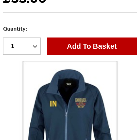
Quantity
Add To Basket