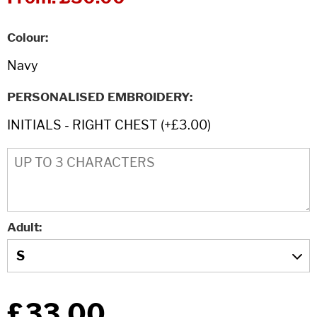
Colour
PERSONALISED EMBROIDERY
Adult
£33.00