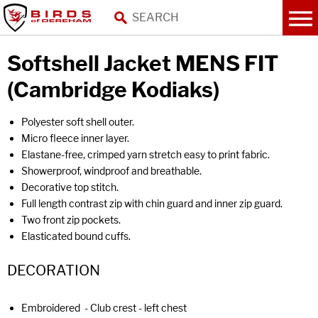
Softshell Jacket MENS FIT
(Cambridge Kodiaks)
Polyester soft shell outer.
Micro fleece inner layer.
Elastane-free, crimped yarn stretch easy to print fabric.
Showerproof, windproof and breathable.
Decorative top stitch.
Full length contrast zip with chin guard and inner zip guard.
Two front zip pockets.
Elasticated bound cuffs.
DECORATION
Embroidered - Club crest - left chest