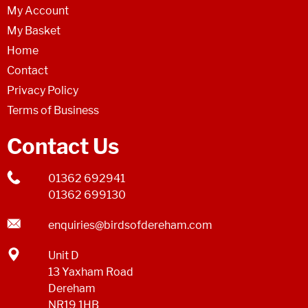
My Account
My Basket
Home
Contact
Privacy Policy
Terms of Business
Contact Us
01362 692941
01362 699130
enquiries@birdsofdereham.com
Unit D
13 Yaxham Road
Dereham
NR19 1HB