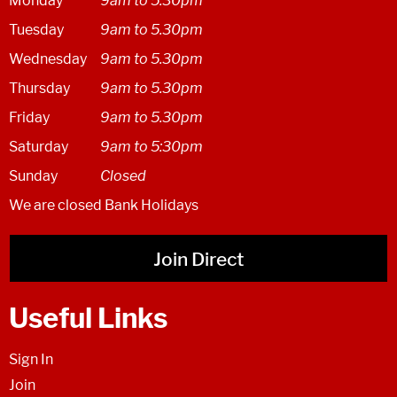
Monday
9am to 5.30pm
Tuesday
9am to 5.30pm
Wednesday
9am to 5.30pm
Thursday
9am to 5.30pm
Friday
9am to 5.30pm
Saturday
9am to 5:30pm
Sunday
Closed
We are closed Bank Holidays
Join Direct
Useful Links
Sign In
Join