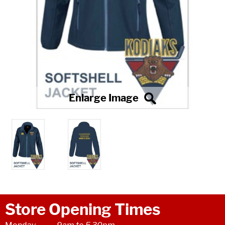
Store Opening Times