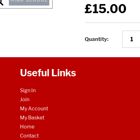
£15.00
Quantity
Useful Links
Sign In
Join
My Account
My Basket
Home
Contact