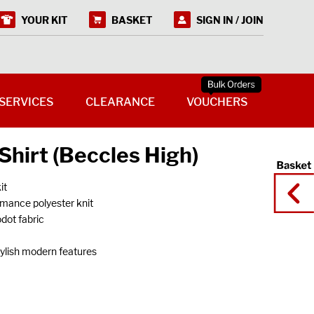
YOUR KIT
BASKET
SIGN IN / JOIN
SERVICES
CLEARANCE
VOUCHERS
Shirt (Beccles High)
it
rmance polyester knit
odot fabric
tylish modern features