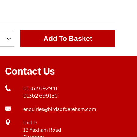
Add To Basket
Contact Us
01362 692941
01362 699130
enquiries@birdsofdereham.com
Unit D
13 Yaxham Road