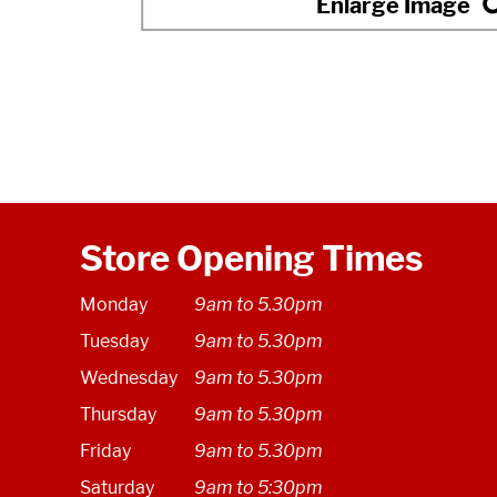
Store Opening Times
Monday
9am to 5.30pm
Tuesday
9am to 5.30pm
Wednesday
9am to 5.30pm
Thursday
9am to 5.30pm
Friday
9am to 5.30pm
Saturday
9am to 5:30pm