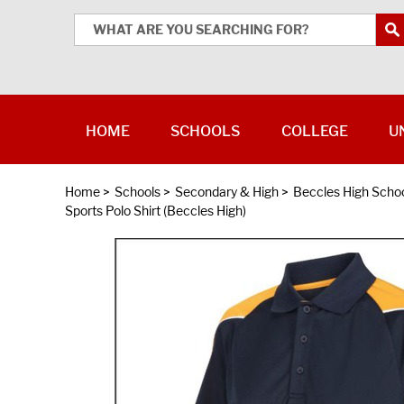
HOME
SCHOOLS
COLLEGE
U
Home
>
Schools
>
Secondary & High
>
Beccles High Scho
Sports Polo Shirt (Beccles High)