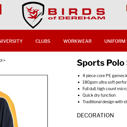
NIVERSITY
CLUBS
WORKWEAR
UNIFORM 
Sports Polo 
ol
>
4 piece core PE games k
180gsm ultra soft perfo
Full dull, high count micr
Quick dry function
Traditional design with s
DECORATION