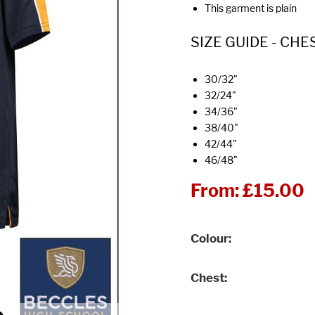
This garment is plain
SIZE GUIDE - CHE
30/32"
32/24"
34/36"
38/40"
42/44"
46/48"
From:
£15.00
Colour
Chest