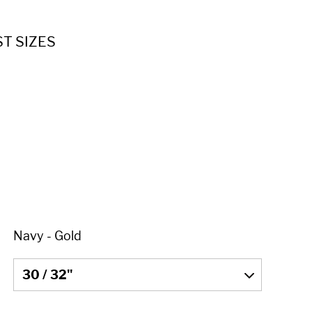
ST SIZES