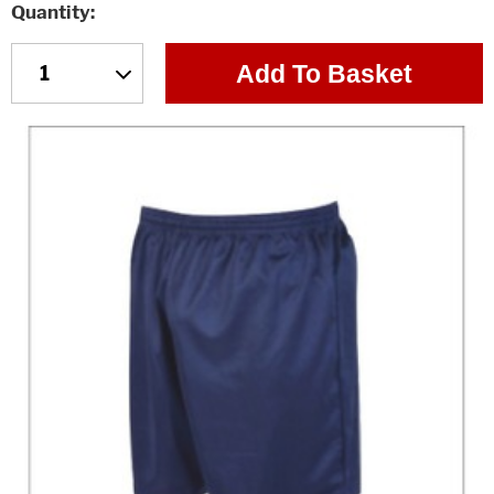
Quantity
Add To Basket