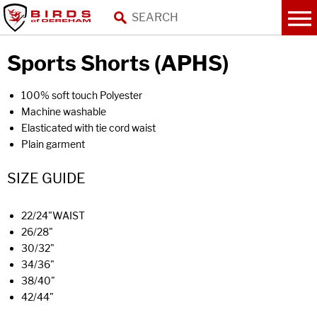
Sports Shorts (APHS)
100% soft touch Polyester
Machine washable
Elasticated with tie cord waist
Plain garment
SIZE GUIDE
22/24"WAIST
26/28"
30/32"
34/36"
38/40"
42/44"