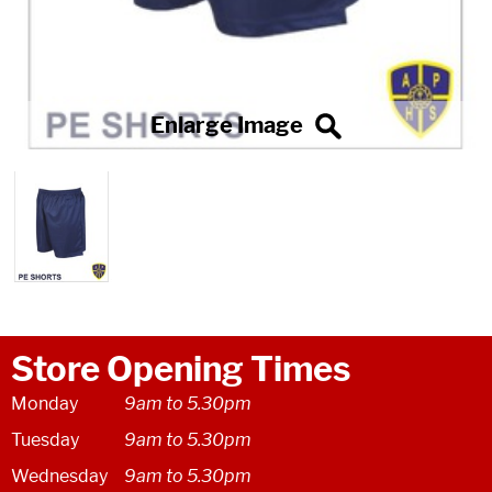
Store Opening Times
Monday
9am to 5.30pm
Tuesday
9am to 5.30pm
Wednesday
9am to 5.30pm