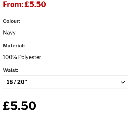
From:
£5.50
Colour
Material
Waist
£5.50