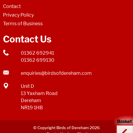
Contact
Privacy Policy
Terms of Business
Contact Us
01362 692941
01362 699130
enquiries@birdsofdereham.com
Unit D
13 Yaxham Road
Dereham
NR19 1HB
© Copyright Birds of Dereham 2026