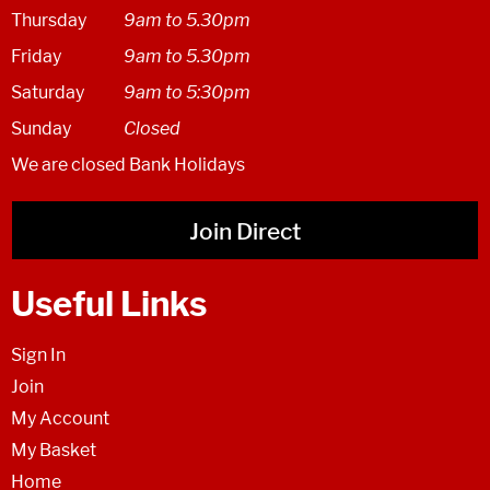
Thursday
9am to 5.30pm
Friday
9am to 5.30pm
Saturday
9am to 5:30pm
Sunday
Closed
We are closed Bank Holidays
Join Direct
Useful Links
Sign In
Join
My Account
My Basket
Home