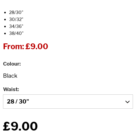
28/30"
30/32"
34/36"
38/40"
From:
£9.00
Colour
Waist
£9.00