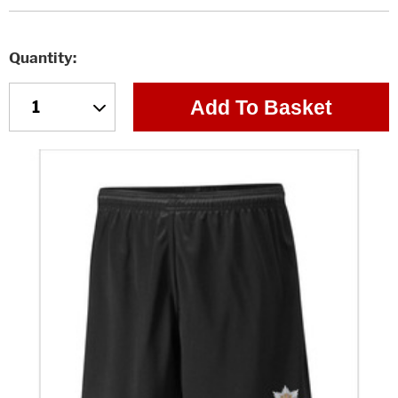
Quantity
Add To Basket