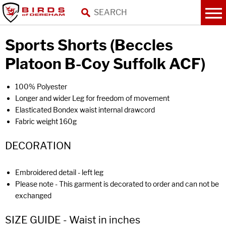
Sports Shorts (Beccles
Platoon B-Coy Suffolk ACF)
100% Polyester
Longer and wider Leg for freedom of movement
Elasticated Bondex waist internal drawcord
Fabric weight 160g
DECORATION
Embroidered detail - left leg
Please note - This garment is decorated to order and can not be
exchanged
SIZE GUIDE - Waist in inches