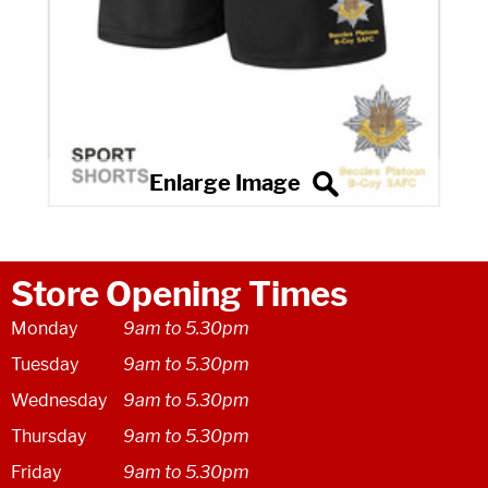
Store Opening Times
Monday
9am to 5.30pm
Tuesday
9am to 5.30pm
Wednesday
9am to 5.30pm
Thursday
9am to 5.30pm
Friday
9am to 5.30pm