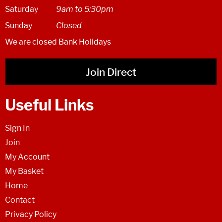
Saturday
9am to 5:30pm
Sunday
Closed
We are closed Bank Holidays
Join Direct
Useful Links
Sign In
Join
My Account
My Basket
Home
Contact
Privacy Policy