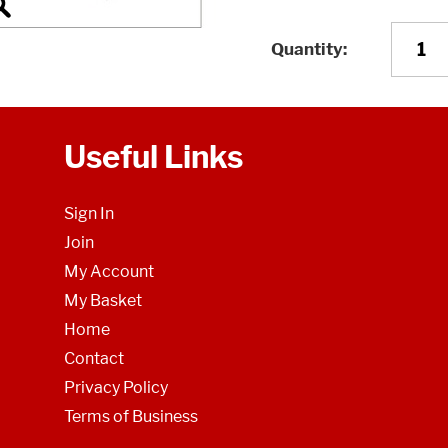
Quantity
Useful Links
Sign In
Join
My Account
My Basket
Home
Contact
Privacy Policy
Terms of Business