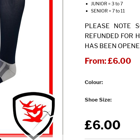
JUNIOR = 3 to 7
SENIOR = 7 to 11
PLEASE NOTE 
REFUNDED FOR H
HAS BEEN OPENE
From:
£6.00
Colour
Shoe Size
£6.00