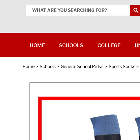
HOME
SCHOOLS
COLLEGE
U
Home
>
Schools
>
General School Pe Kit
>
Sports Socks
>