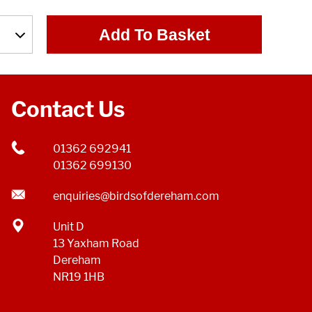
Add To Basket
Contact Us
01362 692941
01362 699130
enquiries@birdsofdereham.com
Unit D
13 Yaxham Road
Dereham
NR19 1HB