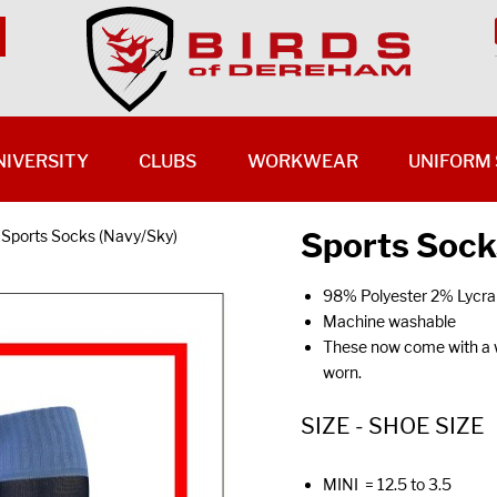
NIVERSITY
CLUBS
WORKWEAR
UNIFORM 
Sports Sock
Sports Socks (Navy/Sky)
98% Polyester 2% Lycra
Machine washable
These now come with a wh
worn.
SIZE - SHOE SIZE
MINI = 12.5 to 3.5