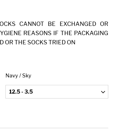
SOCKS CANNOT BE EXCHANGED OR
YGIENE REASONS IF THE PACKAGING
D OR THE SOCKS TRIED ON