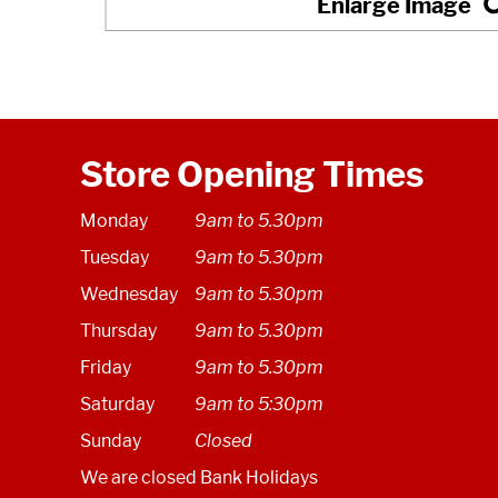
Store Opening Times
Monday
9am to 5.30pm
Tuesday
9am to 5.30pm
Wednesday
9am to 5.30pm
Thursday
9am to 5.30pm
Friday
9am to 5.30pm
Saturday
9am to 5:30pm
Sunday
Closed
We are closed Bank Holidays