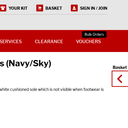
YOUR KIT
BASKET
SIGN IN / JOIN
SERVICES
CLEARANCE
VOUCHERS
s (Navy/Sky)
ite cushioned sole which is not visible when footwear is