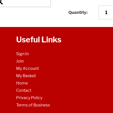
Quantity
Useful Links
Sign In
Join
My Account
My Basket
Home
Contact
Privacy Policy
Terms of Business