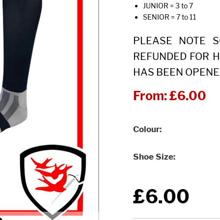
JUNIOR = 3 to 7
SENIOR = 7 to 11
PLEASE NOTE 
REFUNDED FOR H
HAS BEEN OPENE
From:
£6.00
Colour
Shoe Size
£6.00