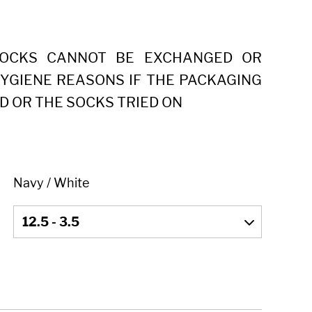
SOCKS CANNOT BE EXCHANGED OR
YGIENE REASONS IF THE PACKAGING
D OR THE SOCKS TRIED ON