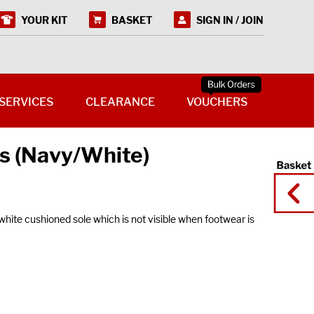
YOUR KIT
BASKET
SIGN IN / JOIN
SERVICES
CLEARANCE
VOUCHERS
s (Navy/White)
ite cushioned sole which is not visible when footwear is