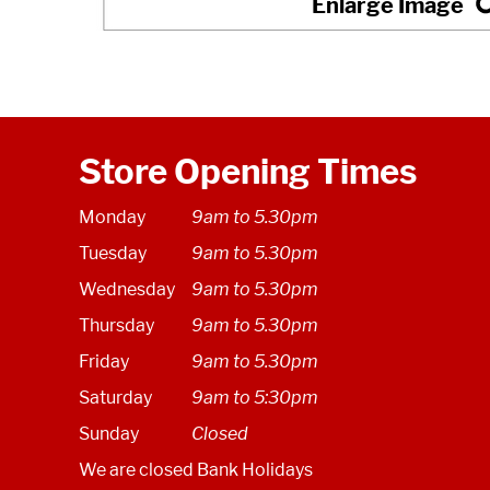
Store Opening Times
Monday
9am to 5.30pm
Tuesday
9am to 5.30pm
Wednesday
9am to 5.30pm
Thursday
9am to 5.30pm
Friday
9am to 5.30pm
Saturday
9am to 5:30pm
Sunday
Closed
We are closed Bank Holidays