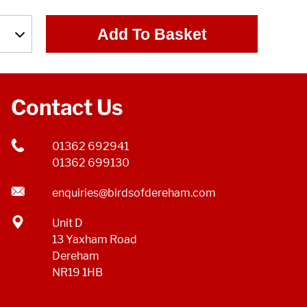
Add To Basket
Contact Us
01362 692941
01362 699130
enquiries@birdsofdereham.com
Unit D
13 Yaxham Road
Dereham
NR19 1HB