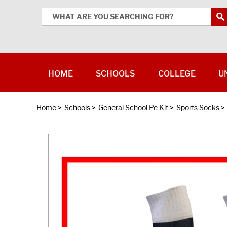
HOME
SCHOOLS
COLLEGE
U
Home
>
Schools
>
General School Pe Kit
>
Sports Socks
>