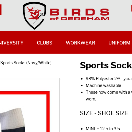
NIVERSITY
CLUBS
WORKWEAR
UNIFORM 
Sports Sock
Sports Socks (Navy/White)
98% Polyester 2% Lycra
Machine washable
These now come with a wh
worn.
SIZE - SHOE SIZE
MINI = 12.5 to 3.5