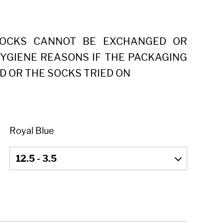
SOCKS CANNOT BE EXCHANGED OR
YGIENE REASONS IF THE PACKAGING
D OR THE SOCKS TRIED ON