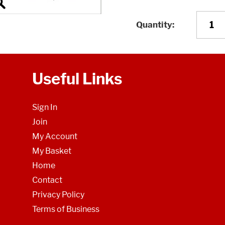
Quantity
Useful Links
Sign In
Join
My Account
My Basket
Home
Contact
Privacy Policy
Terms of Business