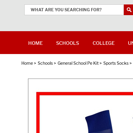
HOME
SCHOOLS
COLLEGE
U
Home
>
Schools
>
General School Pe Kit
>
Sports Socks
>