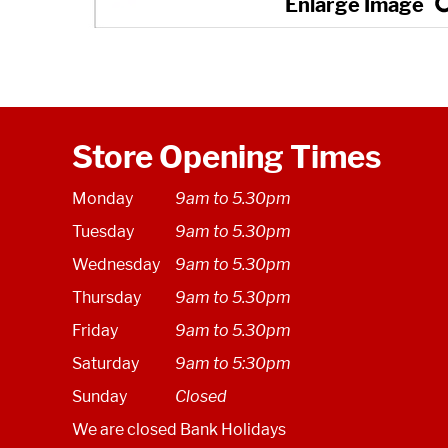
Store Opening Times
Monday
9am to 5.30pm
Tuesday
9am to 5.30pm
Wednesday
9am to 5.30pm
Thursday
9am to 5.30pm
Friday
9am to 5.30pm
Saturday
9am to 5:30pm
Sunday
Closed
We are closed Bank Holidays