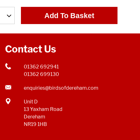
Add To Basket
Contact Us
01362 692941
01362 699130
enquiries@birdsofdereham.com
Unit D
13 Yaxham Road
Dereham
NR19 1HB