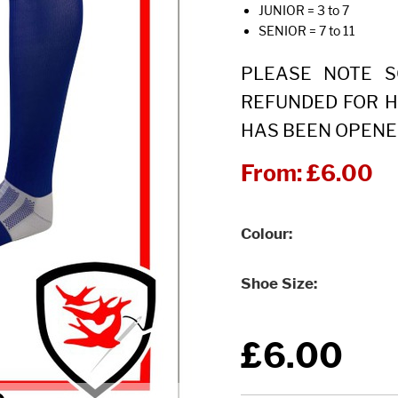
JUNIOR = 3 to 7
SENIOR = 7 to 11
PLEASE NOTE 
REFUNDED FOR H
HAS BEEN OPENE
From:
£6.00
Colour
Shoe Size
£6.00