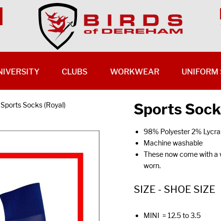
NIVERSITY
CLUBS
WORKWEAR
UNIFORM 
Sports Sock
Sports Socks (Royal)
98% Polyester 2% Lycra
Machine washable
These now come with a wh
worn.
SIZE - SHOE SIZE
MINI = 12.5 to 3.5