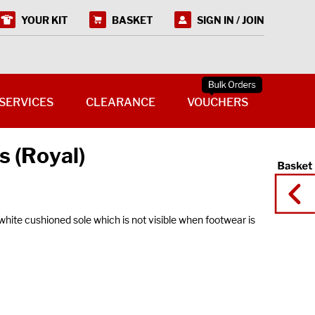
YOUR KIT
BASKET
SIGN IN / JOIN
SERVICES
CLEARANCE
VOUCHERS
s (Royal)
ite cushioned sole which is not visible when footwear is