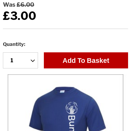
Was
£6.00
£3.00
Quantity
Add To Basket