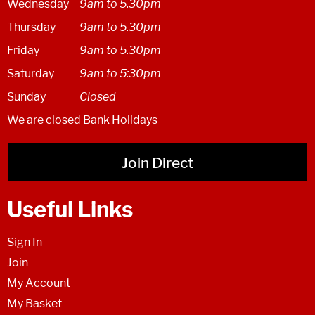
Wednesday
9am to 5.30pm
Thursday
9am to 5.30pm
Friday
9am to 5.30pm
Saturday
9am to 5:30pm
Sunday
Closed
We are closed Bank Holidays
Join Direct
Useful Links
Sign In
Join
My Account
My Basket