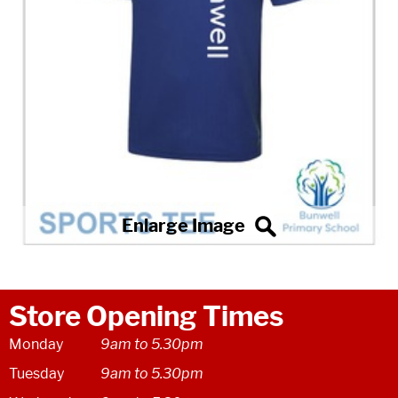
Store Opening Times
Monday
9am to 5.30pm
Tuesday
9am to 5.30pm