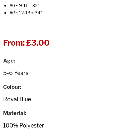
AGE 9-11 = 32"
AGE 12-13 = 34"
From:
£3.00
Age
Colour
Material