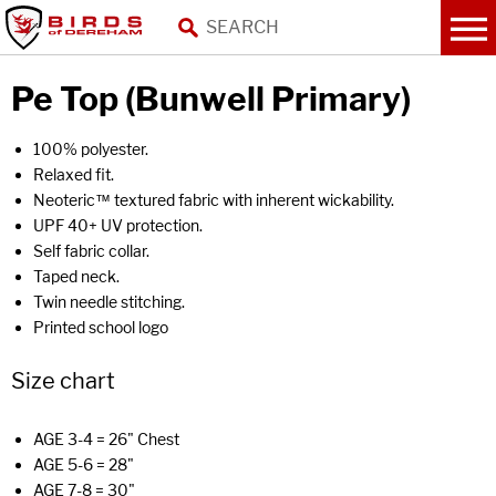
Pe Top (Bunwell Primary)
100% polyester.
Relaxed fit.
Neoteric™ textured fabric with inherent wickability.
UPF 40+ UV protection.
Self fabric collar.
Taped neck.
Twin needle stitching.
Printed school logo
Size chart
AGE 3-4 = 26" Chest
AGE 5-6 = 28"
AGE 7-8 = 30"