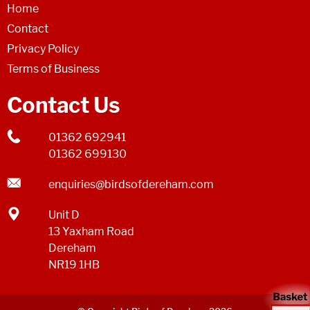
Home
Contact
Privacy Policy
Terms of Business
Contact Us
01362 692941
01362 699130
enquiries@birdsofdereham.com
Unit D
13 Yaxham Road
Dereham
NR19 1HB