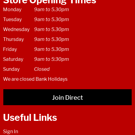
Monday
9am to 5.30pm
Tuesday
9am to 5.30pm
Wednesday
9am to 5.30pm
Thursday
9am to 5.30pm
Friday
9am to 5.30pm
Saturday
9am to 5:30pm
Sunday
Closed
We are closed Bank Holidays
Join Direct
Useful Links
Sign In