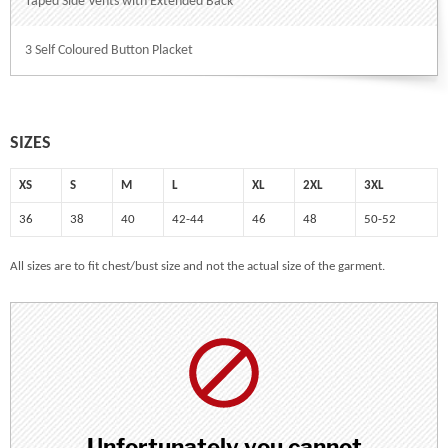
Taped Side Vents with Extended Back
3 Self Coloured Button Placket
SIZES
XS
S
M
L
XL
2XL
3XL
36
38
40
42-44
46
48
50-52
All sizes are to fit chest/bust size and not the actual size of the garment.
Unfortunately you cannot