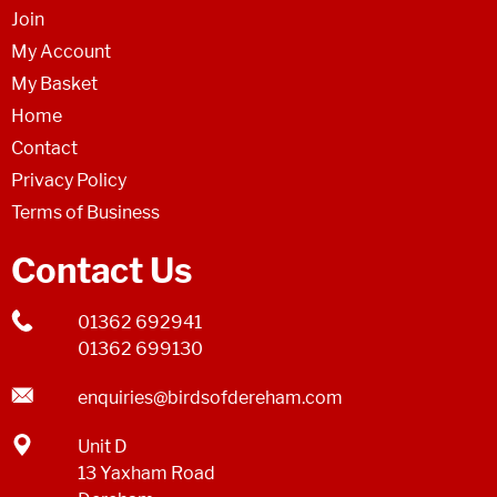
Join
My Account
My Basket
Home
Contact
Privacy Policy
Terms of Business
Contact Us
01362 692941
01362 699130
enquiries@birdsofdereham.com
Unit D
13 Yaxham Road