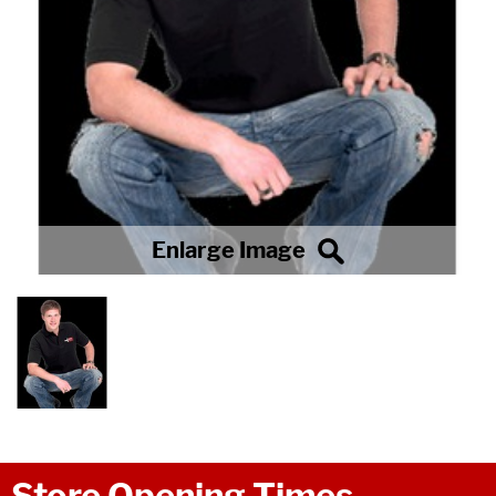
Store Opening Times