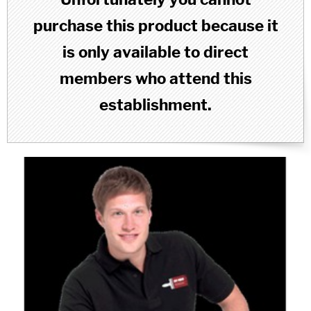
purchase this product because it
is only available to direct
members who attend this
establishment.