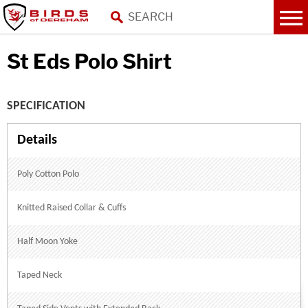
St Eds Polo Shirt
SPECIFICATION
Poly Cotton Polo
Knitted Raised Collar & Cuffs
Half Moon Yoke
Taped Neck