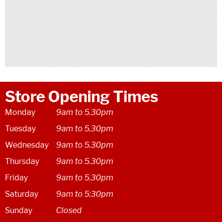
Store Opening Times
Monday
9am to 5.30pm
Tuesday
9am to 5.30pm
Wednesday
9am to 5.30pm
Thursday
9am to 5.30pm
Friday
9am to 5.30pm
Saturday
9am to 5:30pm
Sunday
Closed