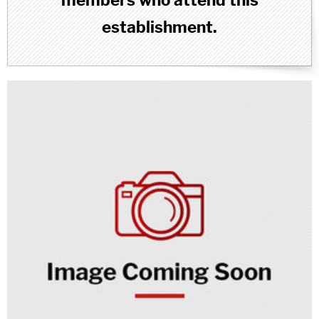
members who attend this
establishment.