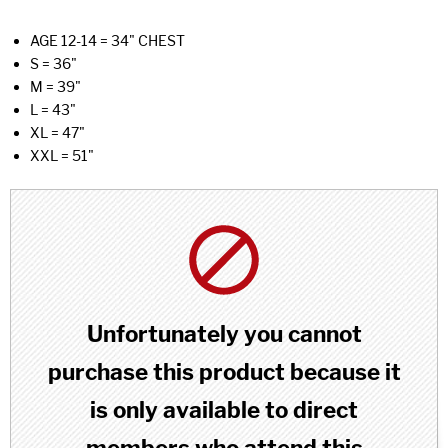
AGE 12-14 = 34" CHEST
S = 36"
M = 39"
L = 43"
XL = 47"
XXL = 51"
Unfortunately you cannot
purchase this product because it
is only available to direct