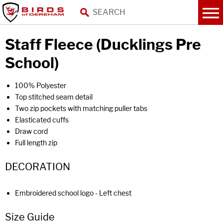
Staff Fleece (Ducklings Pre
School)
100% Polyester
Top stitched seam detail
Two zip pockets with matching puller tabs
Elasticated cuffs
Draw cord
Full length zip
DECORATION
Embroidered school logo - Left chest
Size Guide