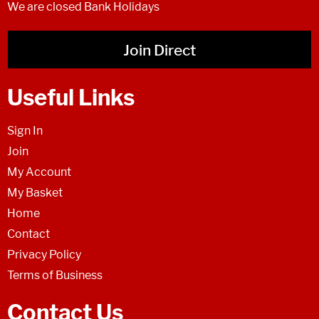
We are closed Bank Holidays
Join Direct
Useful Links
Sign In
Join
My Account
My Basket
Home
Contact
Privacy Policy
Terms of Business
Contact Us