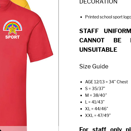
DECORATION
Printed school sport logo
STAFF UNIFOR
CANNOT BE 
UNSUITABLE
Size Guide
AGE 12/13 = 34" Chest
S = 35/37"
M = 38/40"
L = 41/43"
XL = 44/46"
XXL = 47/49"
For staff only p