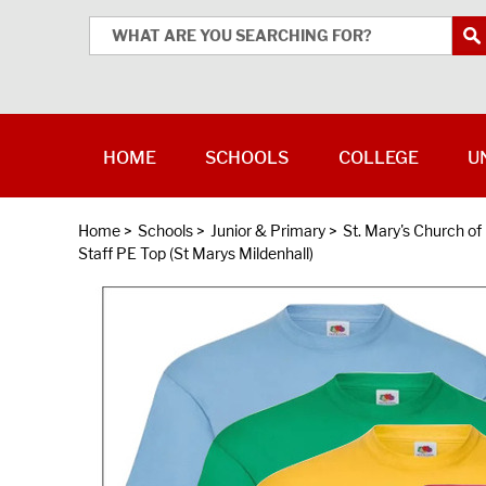
HOME
SCHOOLS
COLLEGE
U
Home
>
Schools
>
Junior & Primary
>
St. Mary's Church o
Staff PE Top (St Marys Mildenhall)