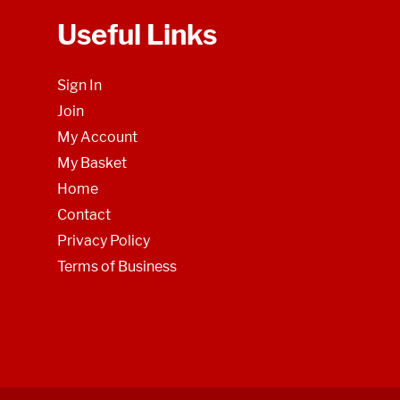
Useful Links
Sign In
Join
My Account
My Basket
Home
Contact
Privacy Policy
Terms of Business