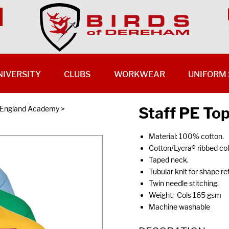
NIVERSITY
CLUBS
WORKWEAR
UNIFORM 
Staff PE Top
f England Academy
>
Material: 100% cotton.
Cotton/Lycra® ribbed coll
Taped neck.
Tubular knit for shape re
Twin needle stitching.
Weight: Cols 165 gsm
Machine washable