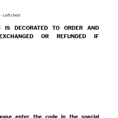
 - Left chest
M IS DECORATED TO ORDER AND
EXCHANGED OR REFUNDED IF
lease enter the code in the special