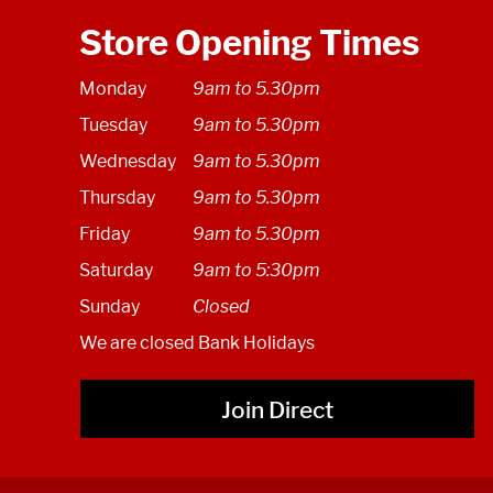
Store Opening Times
Monday
9am to 5.30pm
Tuesday
9am to 5.30pm
Wednesday
9am to 5.30pm
Thursday
9am to 5.30pm
Friday
9am to 5.30pm
Saturday
9am to 5:30pm
Sunday
Closed
We are closed Bank Holidays
Join Direct