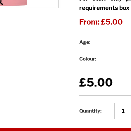
requirements box 
From:
£5.00
Age
Colour
£5.00
Quantity