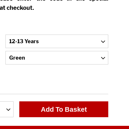
at checkout.
Add To Basket