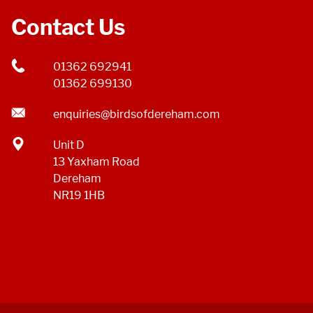
Contact Us
01362 692941
01362 699130
enquiries@birdsofdereham.com
Unit D
13 Yaxham Road
Dereham
NR19 1HB