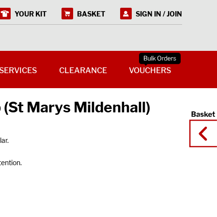
YOUR KIT
BASKET
SIGN IN / JOIN
SERVICES
CLEARANCE
VOUCHERS
 (St Marys Mildenhall)
ar.
tention.