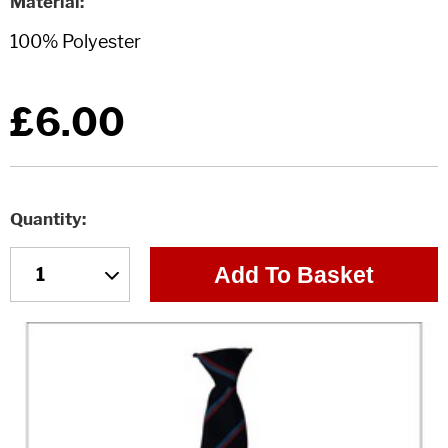
Material
£6.00
Quantity
Add To Basket