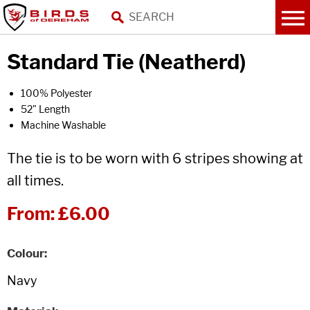
Standard Tie (Neatherd)
100% Polyester
52" Length
Machine Washable
The tie is to be worn with 6 stripes showing at
all times.
From:
£6.00
Colour