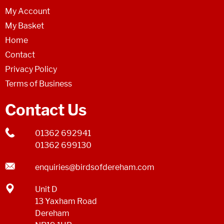
My Account
My Basket
Home
Contact
Privacy Policy
Terms of Business
Contact Us
01362 692941
01362 699130
enquiries@birdsofdereham.com
Unit D
13 Yaxham Road
Dereham