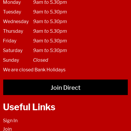
Monday
9am to 5.30pm
Tuesday
9am to 5.30pm
Wednesday
9am to 5.30pm
Thursday
9am to 5.30pm
Friday
9am to 5.30pm
Saturday
9am to 5:30pm
Sunday
Closed
We are closed Bank Holidays
Join Direct
Useful Links
Sign In
Join