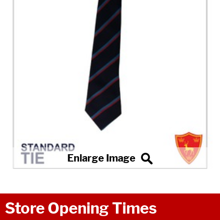
Store Opening Times