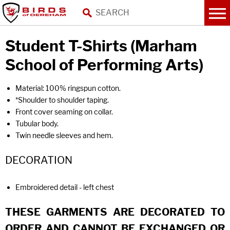
Student T-Shirts (Marham
School of Performing Arts)
Material: 100% ringspun cotton.
*Shoulder to shoulder taping.
Front cover seaming on collar.
Tubular body.
Twin needle sleeves and hem.
DECORATION
Embroidered detail - left chest
THESE GARMENTS ARE DECORATED TO
ORDER AND CANNOT BE EXCHANGED OR