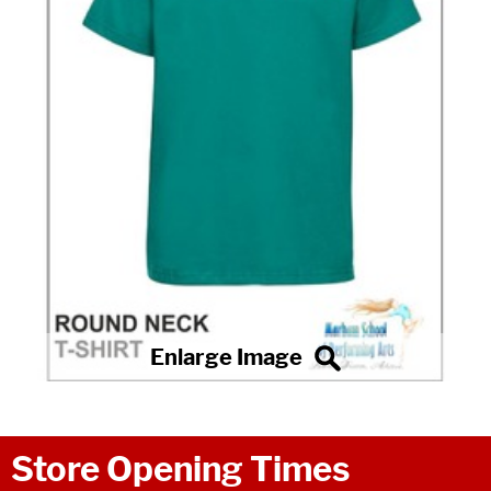
Store Opening Times