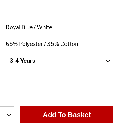
Add To Basket