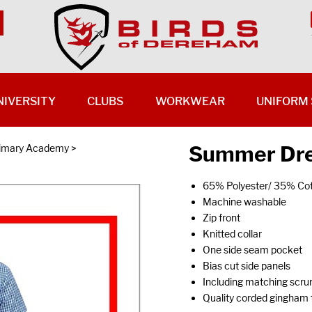
NIVERSITY
CLUBS
WORKWEAR
UNIFORM 
Summer Dre
rimary Academy
>
65% Polyester/ 35% Co
Machine washable
Zip front
Knitted collar
One side seam pocket
Bias cut side panels
Including matching scru
Quality corded gingham 