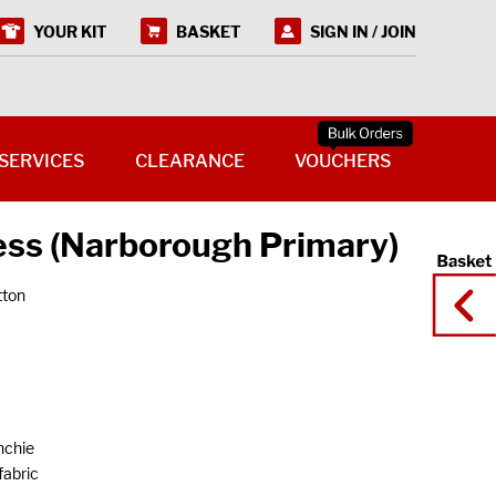
YOUR KIT
BASKET
SIGN IN / JOIN
SERVICES
CLEARANCE
VOUCHERS
ss (Narborough Primary)
tton
nchie
fabric