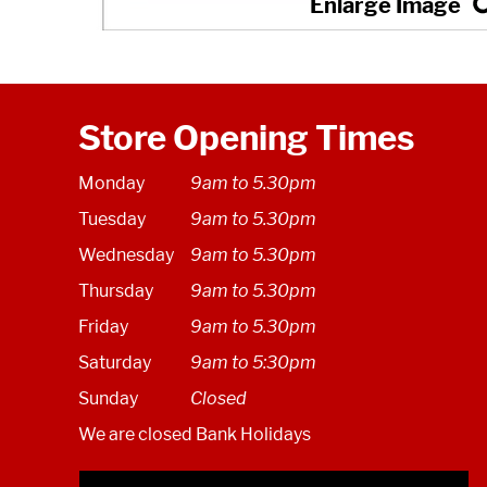
Store Opening Times
Monday
9am to 5.30pm
Tuesday
9am to 5.30pm
Wednesday
9am to 5.30pm
Thursday
9am to 5.30pm
Friday
9am to 5.30pm
Saturday
9am to 5:30pm
Sunday
Closed
We are closed Bank Holidays