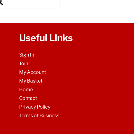
Useful Links
Sign In
Join
My Account
My Basket
Home
Contact
Privacy Policy
Terms of Business