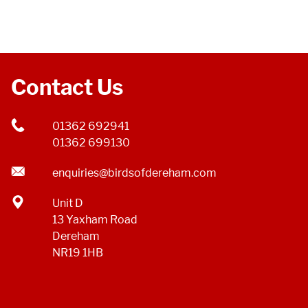
Contact Us
01362 692941
01362 699130
enquiries@birdsofdereham.com
Unit D
13 Yaxham Road
Dereham
NR19 1HB