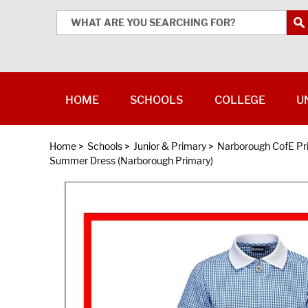
HOME
SCHOOLS
COLLEGE
U
Home
>
Schools
>
Junior & Primary
>
Narborough CofE P
Summer Dress (Narborough Primary)