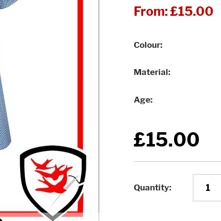
From:
£15.00
Colour
Material
Age
£15.00
Quantity