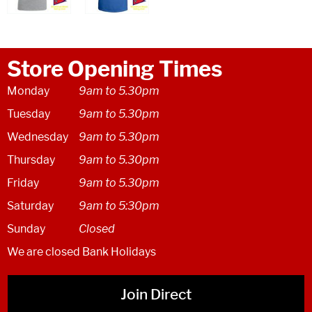
Store Opening Times
Monday
9am to 5.30pm
Tuesday
9am to 5.30pm
Wednesday
9am to 5.30pm
Thursday
9am to 5.30pm
Friday
9am to 5.30pm
Saturday
9am to 5:30pm
Sunday
Closed
We are closed Bank Holidays
Join Direct