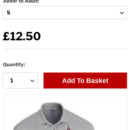
Junior to Adult
£12.50
Quantity
Add To Basket