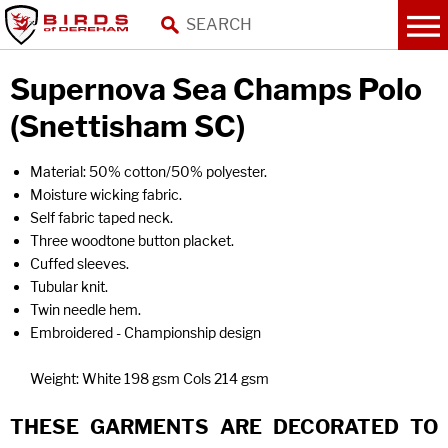
Supernova Sea Champs Polo
(Snettisham SC)
Material: 50% cotton/50% polyester.
Moisture wicking fabric.
Self fabric taped neck.
Three woodtone button placket.
Cuffed sleeves.
Tubular knit.
Twin needle hem.
Embroidered - Championship design
Weight: White 198 gsm Cols 214 gsm
THESE GARMENTS ARE DECORATED TO