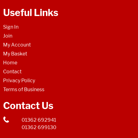
Useful Links
Sign In
Join
My Account
My Basket
Home
Contact
Privacy Policy
Terms of Business
Contact Us
01362 692941
01362 699130