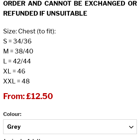
ORDER AND CANNOT BE EXCHANGED OR
REFUNDED IF UNSUITABLE
Size: Chest (to fit):
S = 34/36
M = 38/40
L = 42/44
XL = 46
XXL = 48
From:
£12.50
Colour