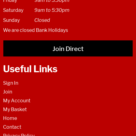
Friday
9am to 5.30pm
Saturday
9am to 5:30pm
Sunday
Closed
We are closed Bank Holidays
Join Direct
Useful Links
Sign In
Join
My Account
My Basket
Home
Contact
Privacy Policy