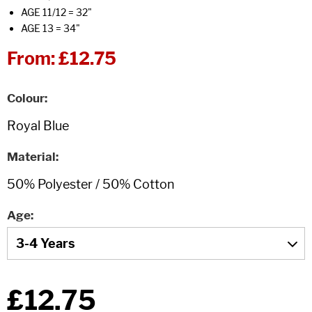
AGE 11/12 = 32"
AGE 13 = 34"
From:
£12.75
Colour
Material
Age
£12.75