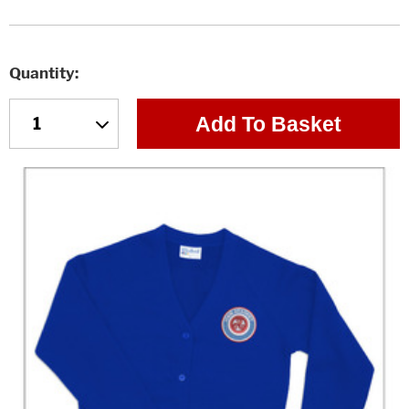
Quantity
Add To Basket