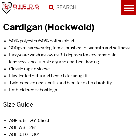
Cardigan (Hockwold)
50% polyester/50% cotton blend
300gsm hardwearing fabric, brushed for warmth and softness.
Easy-care wash as low as 30 degrees for environmental
kindness, cool tumble dry and cool heat ironing.
Classic raglan sleeve
Elasticated cuffs and hem rib for snug fit
Twin-needled neck, cuffs and hem for extra durability
Embroidered school logo
Size Guide
AGE 5/6 = 26" Chest
AGE 7/8 = 28"
AGE 9/10 = 30"