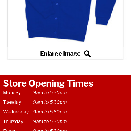
Store Opening Times
Monday
9am to 5.30pm
Tuesday
9am to 5.30pm
Wednesday
9am to 5.30pm
Thursday
9am to 5.30pm